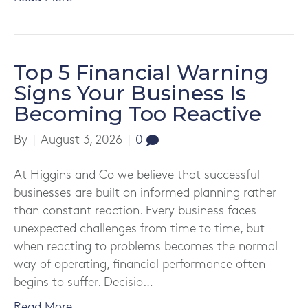
Top 5 Financial Warning
Signs Your Business Is
Becoming Too Reactive
By
|
August 3, 2026
|
0
At Higgins and Co we believe that successful
businesses are built on informed planning rather
than constant reaction. Every business faces
unexpected challenges from time to time, but
when reacting to problems becomes the normal
way of operating, financial performance often
begins to suffer. Decisio…
Read More