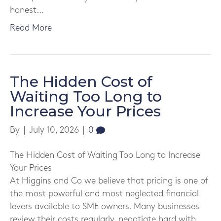
honest…
Read More
The Hidden Cost of
Waiting Too Long to
Increase Your Prices
By
|
July 10, 2026
|
0
The Hidden Cost of Waiting Too Long to Increase
Your Prices
At Higgins and Co we believe that pricing is one of
the most powerful and most neglected financial
levers available to SME owners. Many businesses
review their costs regularly, negotiate hard with