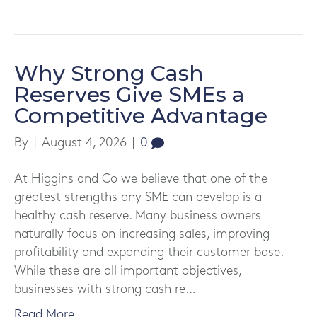
Why Strong Cash
Reserves Give SMEs a
Competitive Advantage
By
|
August 4, 2026
|
0
At Higgins and Co we believe that one of the
greatest strengths any SME can develop is a
healthy cash reserve. Many business owners
naturally focus on increasing sales, improving
profitability and expanding their customer base.
While these are all important objectives,
businesses with strong cash re…
Read More