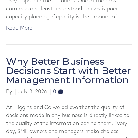
they appear in the accounts. One of the most
common and least understood causes is poor
capacity planning. Capacity is the amount of…
Read More
Why Better Business
Decisions Start with Better
Management Information
By
|
July 8, 2026
|
0
At Higgins and Co we believe that the quality of
decisions made in any business is directly linked to
the quality of the information behind them. Every
day, SME owners and managers make choices