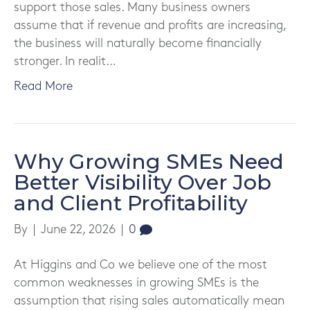
support those sales. Many business owners
assume that if revenue and profits are increasing,
the business will naturally become financially
stronger. In realit…
Read More
Why Growing SMEs Need
Better Visibility Over Job
and Client Profitability
By
|
June 22, 2026
|
0
At Higgins and Co we believe one of the most
common weaknesses in growing SMEs is the
assumption that rising sales automatically mean