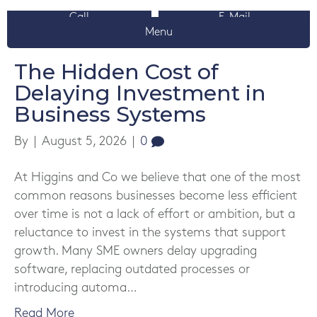
Call
E-Mail
News
Menu
The Hidden Cost of
Delaying Investment in
Business Systems
By
|
August 5, 2026
|
0
At Higgins and Co we believe that one of the most
common reasons businesses become less efficient
over time is not a lack of effort or ambition, but a
reluctance to invest in the systems that support
growth. Many SME owners delay upgrading
software, replacing outdated processes or
introducing automa…
Read More