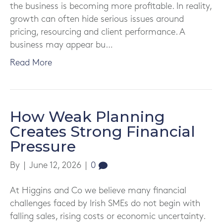
the business is becoming more profitable. In reality,
growth can often hide serious issues around
pricing, resourcing and client performance. A
business may appear bu…
Read More
How Weak Planning
Creates Strong Financial
Pressure
By
|
June 12, 2026
|
0
At Higgins and Co we believe many financial
challenges faced by Irish SMEs do not begin with
falling sales, rising costs or economic uncertainty.