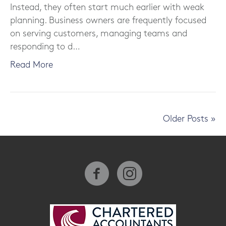
Instead, they often start much earlier with weak
planning. Business owners are frequently focused
on serving customers, managing teams and
responding to d…
Read More
Older Posts »