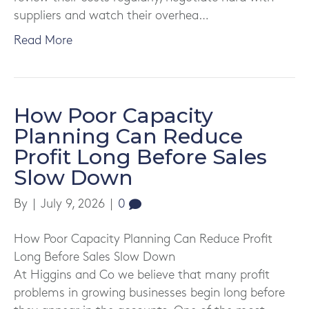
suppliers and watch their overhea…
Read More
How Poor Capacity
Planning Can Reduce
Profit Long Before Sales
Slow Down
By
|
July 9, 2026
|
0
How Poor Capacity Planning Can Reduce Profit
Long Before Sales Slow Down
At Higgins and Co we believe that many profit
problems in growing businesses begin long before