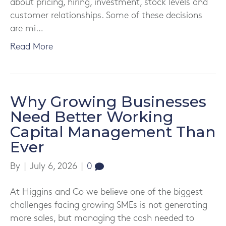
about pricing, hiring, investment, stock levels and
customer relationships. Some of these decisions
are mi…
Read More
Why Growing Businesses
Need Better Working
Capital Management Than
Ever
By
|
July 6, 2026
|
0
At Higgins and Co we believe one of the biggest
challenges facing growing SMEs is not generating
more sales, but managing the cash needed to