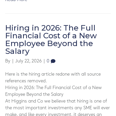
Hiring in 2026: The Full
Financial Cost of a New
Employee Beyond the
Salary
By
|
July 22, 2026
|
0
Here is the hiring article redone with all source
references removed.
Hiring in 2026: The Full Financial Cost of a New
Employee Beyond the Salary
At Higgins and Co we believe that hiring is one of
the most important investments any SME will ever
make, and like every investment, it deserves an