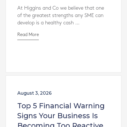
At Higgins and Co we believe that one
of the greatest strengths any SME can
develop is a healthy cash ...
Read More
August 3, 2026
Top 5 Financial Warning
Signs Your Business Is
Becoming Too Reactive