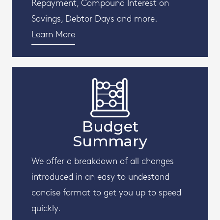
Repayment, Compound Interest on
Savings, Debtor Days and more.
Learn More
Budget
Summary
We offer a breakdown of all changes
introduced in an easy to undestand
concise format to get you up to speed
quickly.