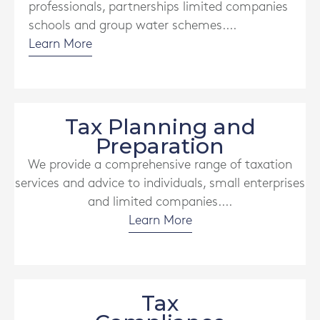
professionals, partnerships limited companies
schools and group water schemes....
Learn More
Tax Planning and
Preparation
We provide a comprehensive range of taxation
services and advice to individuals, small enterprises
and limited companies....
Learn More
Tax