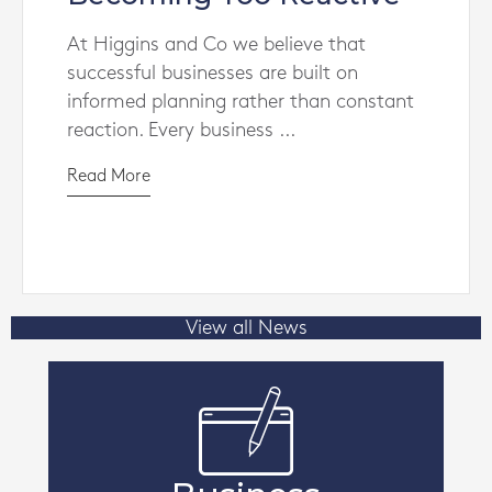
At Higgins and Co we believe that
successful businesses are built on
informed planning rather than constant
reaction. Every business ...
Read More
View all News