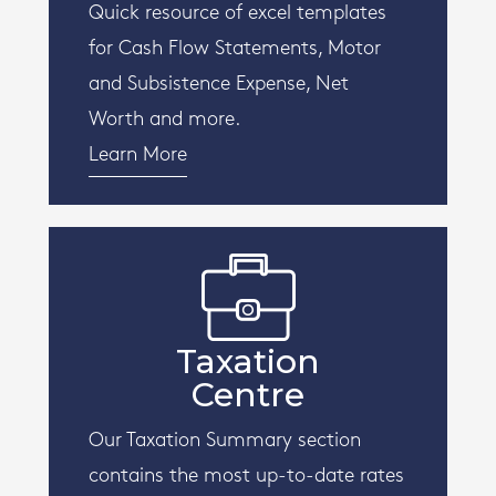
Quick resource of excel templates
for Cash Flow Statements, Motor
and Subsistence Expense, Net
Worth and more.
Learn More
Taxation
Centre
Our Taxation Summary section
contains the most up-to-date rates