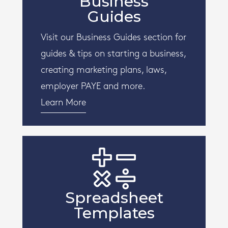
Business
Guides
Visit our Business Guides section for
guides & tips on starting a business,
creating marketing plans, laws,
employer PAYE and more.
Learn More
Spreadsheet
Templates