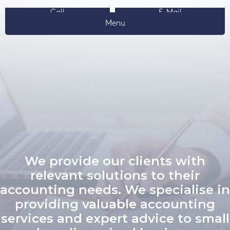
Call
E-Mail
Menu
We provide our clients with
relevant solutions to their
accounting needs. We specialise in
providing valuable accounting
services and expert advice to small