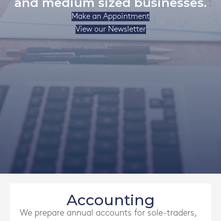
and medium sized businesses.
Make an Appointment
View our Newsletter
Accounting
We prepare annual accounts for sole-traders,