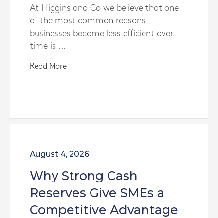
At Higgins and Co we believe that one
of the most common reasons
businesses become less efficient over
time is ...
Read More
August 4, 2026
Why Strong Cash
Reserves Give SMEs a
Competitive Advantage