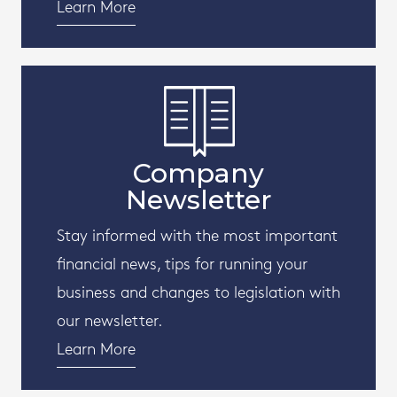
Learn More
Company
Newsletter
Stay informed with the most important
financial news, tips for running your
business and changes to legislation with
our newsletter.
Learn More