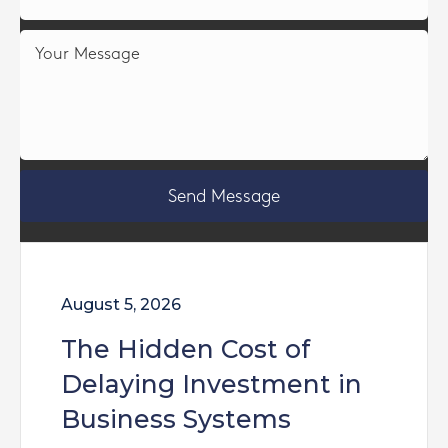
Send Message
August 5, 2026
The Hidden Cost of
Delaying Investment in
Business Systems