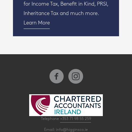
for Income Tax, Benefit in Kind, PRSI,
Inheritance Tax and much more.
Learn More
Telephone
+353 71 98 55 259
Email:
info@higginsco.ie