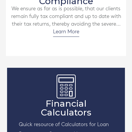
Compliance
We ensure as far as is possible, that our clients
remain fully tax compliant and up to date with
their tax returns, thereby avoiding the severe...
Learn More
Financial
Calculators
Quick resource of Calculators for Loan