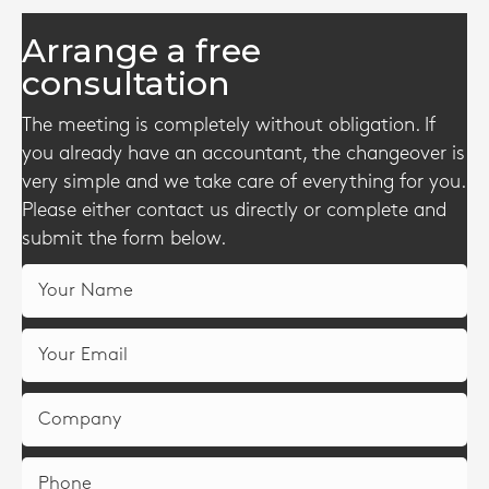
Arrange a free
consultation
The meeting is completely without obligation. If
you already have an accountant, the changeover is
very simple and we take care of everything for you.
Please either contact us directly or complete and
submit the form below.