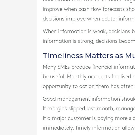
improve when cash flow forecasts show
decisions improve when debtor informa
When information is weak, decisions 
information is strong, decisions beco
Timeliness Matters as M
Many SMEs produce financial informatio
be useful. Monthly accounts finalised
opportunity to act on them has often
Good management information should b
If margins slipped last month, manag
If a major customer is paying more slo
immediately. Timely information allo