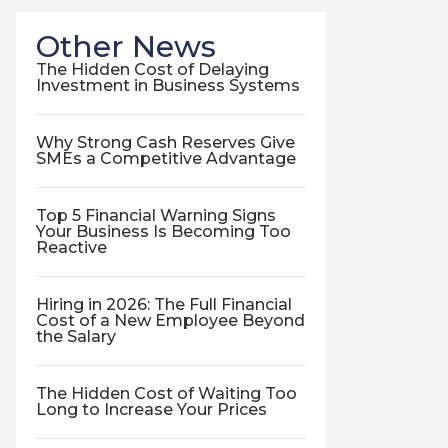
Other News
The Hidden Cost of Delaying
Investment in Business Systems
Why Strong Cash Reserves Give
SMEs a Competitive Advantage
Top 5 Financial Warning Signs
Your Business Is Becoming Too
Reactive
Hiring in 2026: The Full Financial
Cost of a New Employee Beyond
the Salary
The Hidden Cost of Waiting Too
Long to Increase Your Prices