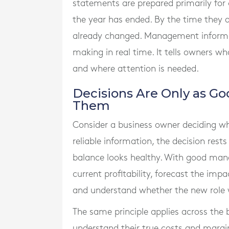
statements are prepared primarily for
the year has ended. By the time they a
already changed. Management informati
making in real time. It tells owners wh
and where attention is needed.
Decisions Are Only as Go
Them
Consider a business owner deciding wh
reliable information, the decision res
balance looks healthy. With good ma
current profitability, forecast the imp
and understand whether the new role wil
The same principle applies across the
understand their true costs and margin