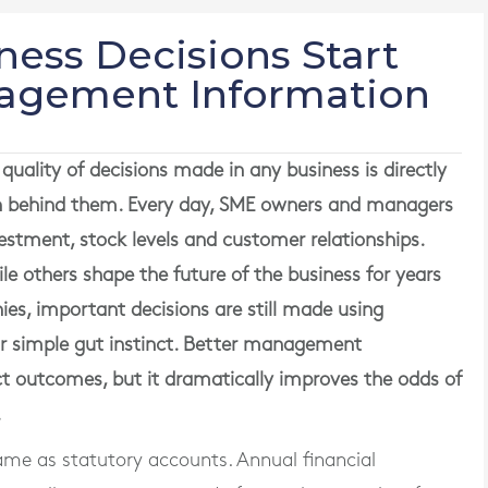
ness Decisions Start
nagement Information
quality of decisions made in any business is directly
ion behind them. Every day, SME owners and managers
vestment, stock levels and customer relationships.
le others shape the future of the business for years
s, important decisions are still made using
or simple gut instinct. Better management
t outcomes, but it dramatically improves the odds of
.
me as statutory accounts. Annual financial