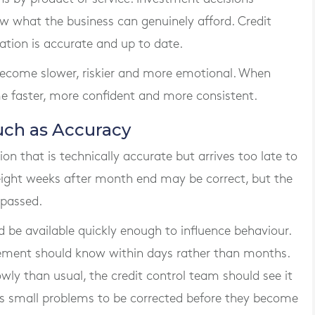
 what the business can genuinely afford. Credit
tion is accurate and up to date.
become slower, riskier and more emotional. When
me faster, more confident and more consistent.
uch as Accuracy
n that is technically accurate but arrives too late to
 eight weeks after month end may be correct, but the
 passed.
e available quickly enough to influence behaviour.
ement should know within days rather than months.
wly than usual, the credit control team should see it
ws small problems to be corrected before they become