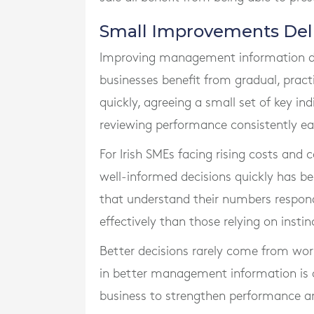
Small Improvements Deliv
Improving management information do
businesses benefit from gradual, prac
quickly, agreeing a small set of key ind
reviewing performance consistently e
For Irish SMEs facing rising costs and
well-informed decisions quickly has 
that understand their numbers respond
effectively than those relying on instin
Better decisions rarely come from work
in better management information is o
business to strengthen performance an