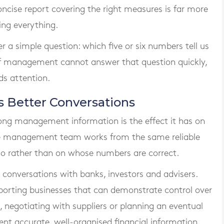
concise report covering the right measures is far more
ing everything.
r a simple question: which five or six numbers tell us
f management cannot answer that question quickly,
ds attention.
s Better Conversations
rong management information is the effect it has on
e management team works from the same reliable
 do rather than on whose numbers are correct.
 conversations with banks, investors and advisers.
porting businesses that can demonstrate control over
, negotiating with suppliers or planning an eventual
sent accurate, well-organised financial information.