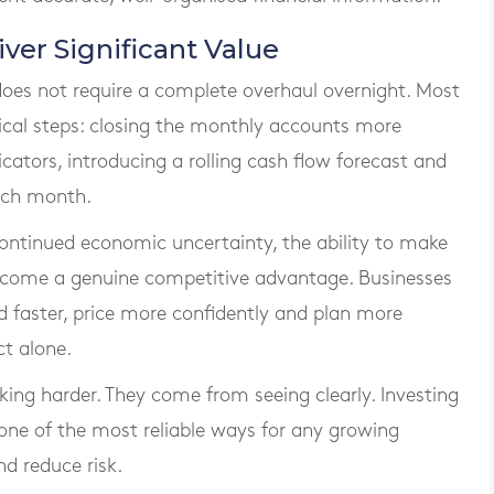
er Significant Value
es not require a complete overhaul overnight. Most
tical steps: closing the monthly accounts more
icators, introducing a rolling cash flow forecast and
ach month.
 continued economic uncertainty, the ability to make
become a genuine competitive advantage. Businesses
 faster, price more confidently and plan more
ct alone.
ing harder. They come from seeing clearly. Investing
ne of the most reliable ways for any growing
d reduce risk.