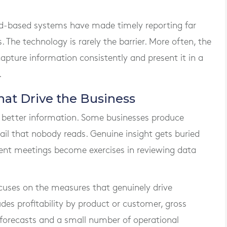
d-based systems have made timely reporting far
 The technology is rarely the barrier. More often, the
capture information consistently and present it in a
.
at Drive the Business
 better information. Some businesses produce
tail that nobody reads. Genuine insight gets buried
nt meetings become exercises in reviewing data
uses on the measures that genuinely drive
des profitability by product or customer, gross
 forecasts and a small number of operational