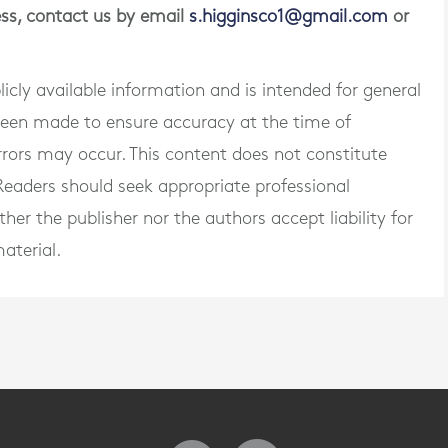
ness, contact us by email
s.higginsco1@gmail.com
or
blicly available information and is intended for general
 been made to ensure accuracy at the time of
rrors may occur. This content does not constitute
. Readers should seek appropriate professional
er the publisher nor the authors accept liability for
aterial.