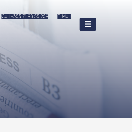
Call +353 71 98 55 259
E-Mail