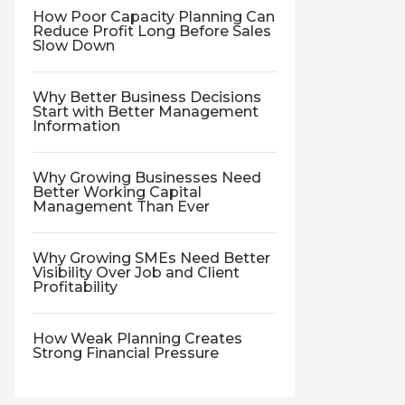
How Poor Capacity Planning Can
Reduce Profit Long Before Sales
Slow Down
Why Better Business Decisions
Start with Better Management
Information
Why Growing Businesses Need
Better Working Capital
Management Than Ever
Why Growing SMEs Need Better
Visibility Over Job and Client
Profitability
How Weak Planning Creates
Strong Financial Pressure