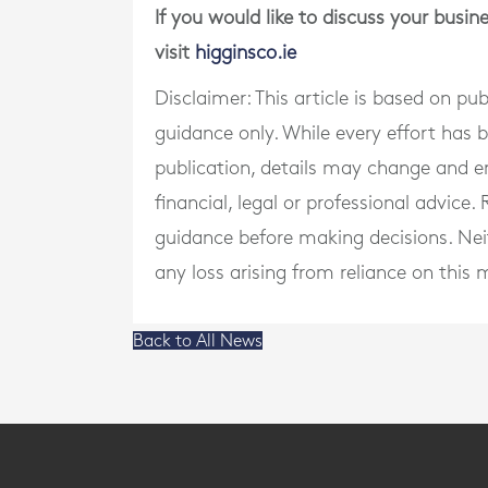
If you would like to discuss your busi
visit
higginsco.ie
Disclaimer: This article is based on pu
guidance only. While every effort has
publication, details may change and e
financial, legal or professional advice
guidance before making decisions. Neith
any loss arising from reliance on this m
Back to All News