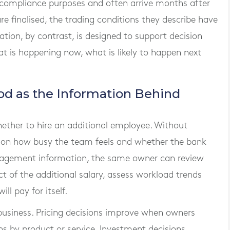
 compliance purposes and often arrive months after
re finalised, the trading conditions they describe have
on, by contrast, is designed to support decision
at is happening now, what is likely to happen next
od as the Information Behind
ether to hire an additional employee. Without
ts on how busy the team feels and whether the bank
nagement information, the same owner can review
act of the additional salary, assess workload trends
l pay for itself.
 business. Pricing decisions improve when owners
s by product or service. Investment decisions