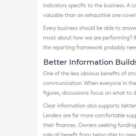
indicators specific to the business. A 
valuable than an exhaustive one cover
Every business should be able to answe
most about how we are performing? I
the reporting framework probably nee
Better Information Build
One of the less obvious benefits of st
communication. When everyone in th
figures, discussions focus on what to
Clear information also supports better
Lenders are far more comfortable sup
their finances. Owners seeking funding
sale all benefit from being able to pre