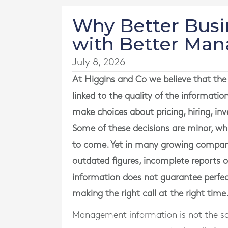
Why Better Busi
with Better Ma
July 8, 2026
At Higgins and Co we believe that the 
linked to the quality of the informat
make choices about pricing, hiring, in
Some of these decisions are minor, whi
to come. Yet in many growing companie
outdated figures, incomplete reports 
information does not guarantee perfec
making the right call at the right time
Management information is not the sa