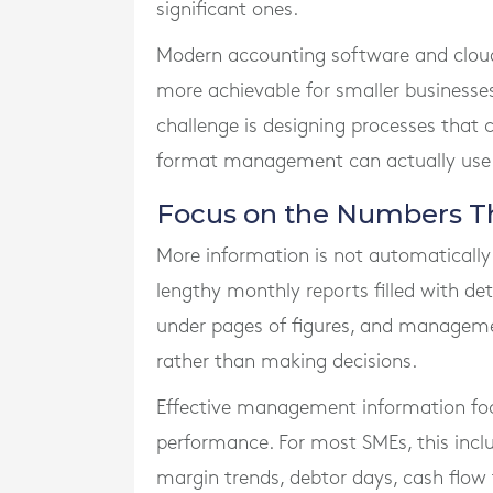
significant ones.
Modern accounting software and clou
more achievable for smaller businesses.
challenge is designing processes that 
format management can actually use
Focus on the Numbers Th
More information is not automatically
lengthy monthly reports filled with de
under pages of figures, and manageme
rather than making decisions.
Effective management information foc
performance. For most SMEs, this inclu
margin trends, debtor days, cash flow