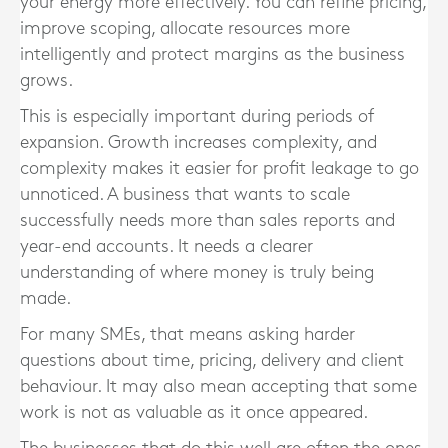
your energy more effectively. You can refine pricing,
improve scoping, allocate resources more
intelligently and protect margins as the business
grows.
This is especially important during periods of
expansion. Growth increases complexity, and
complexity makes it easier for profit leakage to go
unnoticed. A business that wants to scale
successfully needs more than sales reports and
year-end accounts. It needs a clearer
understanding of where money is truly being
made.
For many SMEs, that means asking harder
questions about time, pricing, delivery and client
behaviour. It may also mean accepting that some
work is not as valuable as it once appeared.