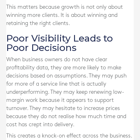
This matters because growth is not only about
winning more clients. It is about winning and
retaining the right clients.
Poor Visibility Leads to
Poor Decisions
When business owners do not have clear
profitability data, they are more likely to make
decisions based on assumptions. They may push
for more of a service line that is actually
underperforming. They may keep renewing low-
margin work because it appears to support
turnover. They may hesitate to increase prices
because they do not realise how much time and
cost has crept into delivery.
This creates a knock-on effect across the business.