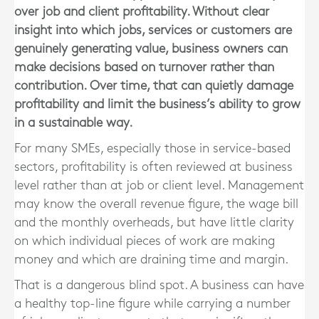
over job and client profitability. Without clear
insight into which jobs, services or customers are
genuinely generating value, business owners can
make decisions based on turnover rather than
contribution. Over time, that can quietly damage
profitability and limit the business’s ability to grow
in a sustainable way.
For many SMEs, especially those in service-based
sectors, profitability is often reviewed at business
level rather than at job or client level. Management
may know the overall revenue figure, the wage bill
and the monthly overheads, but have little clarity
on which individual pieces of work are making
money and which are draining time and margin.
That is a dangerous blind spot. A business can have
a healthy top-line figure while carrying a number