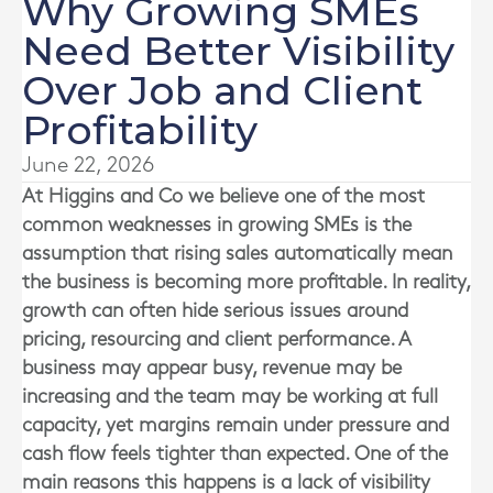
Why Growing SMEs
Need Better Visibility
Over Job and Client
Profitability
June 22, 2026
At
Higgins and Co
we believe one of the most
common weaknesses in growing SMEs is the
assumption that rising sales automatically mean
the business is becoming more profitable. In reality,
growth can often hide serious issues around
pricing, resourcing and client performance. A
business may appear busy, revenue may be
increasing and the team may be working at full
capacity, yet margins remain under pressure and
cash flow feels tighter than expected. One of the
main reasons this happens is a lack of visibility