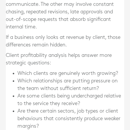
communicate. The other may involve constant
chasing, repeated revisions, late approvals and
out-of-scope requests that absorb significant
internal time.
If a business only looks at revenue by client, those
differences remain hidden.
Client profitability analysis helps answer more
strategic questions:
Which clients are genuinely worth growing?
Which relationships are putting pressure on
the team without sufficient return?
Are some clients being undercharged relative
to the service they receive?
Are there certain sectors, job types or client
behaviours that consistently produce weaker
margins?