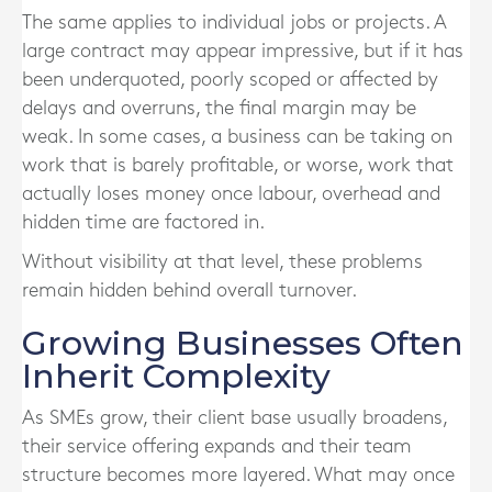
The same applies to individual jobs or projects. A
large contract may appear impressive, but if it has
been underquoted, poorly scoped or affected by
delays and overruns, the final margin may be
weak. In some cases, a business can be taking on
work that is barely profitable, or worse, work that
actually loses money once labour, overhead and
hidden time are factored in.
Without visibility at that level, these problems
remain hidden behind overall turnover.
Growing Businesses Often
Inherit Complexity
As SMEs grow, their client base usually broadens,
their service offering expands and their team
structure becomes more layered. What may once