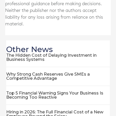
professional guidance before making decisions.
Neither the publisher nor the authors accept
liability for any loss arising from reliance on this
material.
Other News
The Hidden Cost of Delaying Investment in
Business Systems
Why Strong Cash Reserves Give SMEs a
Competitive Advantage
Top 5 Financial Warning Signs Your Business Is
Becoming Too Reactive
Hiring in 2026: The Full Financial Cost of a New