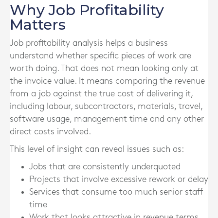
Why Job Profitability
Matters
Job profitability analysis helps a business
understand whether specific pieces of work are
worth doing. That does not mean looking only at
the invoice value. It means comparing the revenue
from a job against the true cost of delivering it,
including labour, subcontractors, materials, travel,
software usage, management time and any other
direct costs involved.
This level of insight can reveal issues such as:
Jobs that are consistently underquoted
Projects that involve excessive rework or delay
Services that consume too much senior staff
time
Work that looks attractive in revenue terms