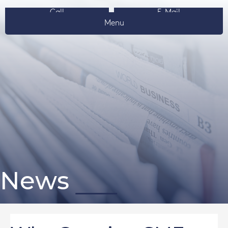
Call
E-Mail
Menu
News