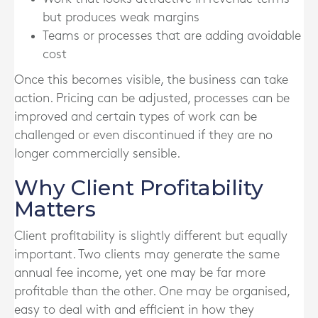
but produces weak margins
Teams or processes that are adding avoidable
cost
Once this becomes visible, the business can take
action. Pricing can be adjusted, processes can be
improved and certain types of work can be
challenged or even discontinued if they are no
longer commercially sensible.
Why Client Profitability
Matters
Client profitability is slightly different but equally
important. Two clients may generate the same
annual fee income, yet one may be far more
profitable than the other. One may be organised,
easy to deal with and efficient in how they