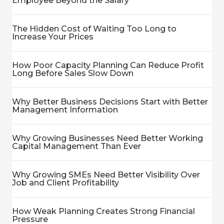
Employee Beyond the Salary
The Hidden Cost of Waiting Too Long to
Increase Your Prices
How Poor Capacity Planning Can Reduce Profit
Long Before Sales Slow Down
Why Better Business Decisions Start with Better
Management Information
Why Growing Businesses Need Better Working
Capital Management Than Ever
Why Growing SMEs Need Better Visibility Over
Job and Client Profitability
How Weak Planning Creates Strong Financial
Pressure