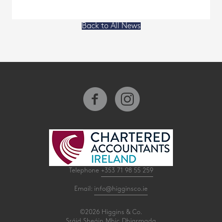
Back to All News
Telephone
+353 71 98 55 259
Email:
info@higginsco.ie
©2026 Higgins & Co.
Sráid Sheáin Mhic Dhiarmada