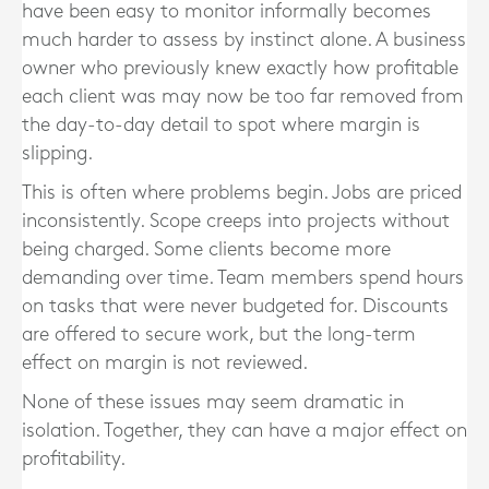
have been easy to monitor informally becomes
much harder to assess by instinct alone. A business
owner who previously knew exactly how profitable
each client was may now be too far removed from
the day-to-day detail to spot where margin is
slipping.
This is often where problems begin. Jobs are priced
inconsistently. Scope creeps into projects without
being charged. Some clients become more
demanding over time. Team members spend hours
on tasks that were never budgeted for. Discounts
are offered to secure work, but the long-term
effect on margin is not reviewed.
None of these issues may seem dramatic in
isolation. Together, they can have a major effect on
profitability.