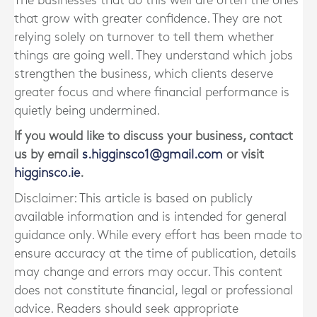
The businesses that do this well are often the ones
that grow with greater confidence. They are not
relying solely on turnover to tell them whether
things are going well. They understand which jobs
strengthen the business, which clients deserve
greater focus and where financial performance is
quietly being undermined.
If you would like to discuss your business, contact
us by email
s.higginsco1@gmail.com
or visit
higginsco.ie
.
Disclaimer: This article is based on publicly
available information and is intended for general
guidance only. While every effort has been made to
ensure accuracy at the time of publication, details
may change and errors may occur. This content
does not constitute financial, legal or professional
advice. Readers should seek appropriate