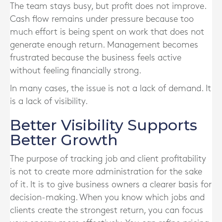
The team stays busy, but profit does not improve.
Cash flow remains under pressure because too
much effort is being spent on work that does not
generate enough return. Management becomes
frustrated because the business feels active
without feeling financially strong.
In many cases, the issue is not a lack of demand. It
is a lack of visibility.
Better Visibility Supports
Better Growth
The purpose of tracking job and client profitability
is not to create more administration for the sake
of it. It is to give business owners a clearer basis for
decision-making. When you know which jobs and
clients create the strongest return, you can focus