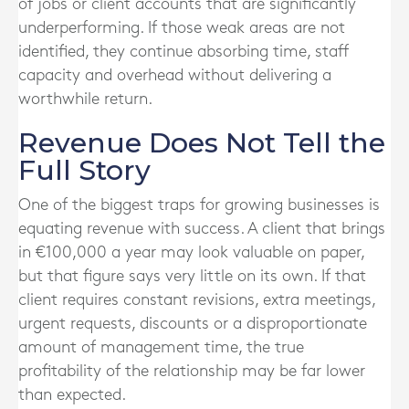
of jobs or client accounts that are significantly
underperforming. If those weak areas are not
identified, they continue absorbing time, staff
capacity and overhead without delivering a
worthwhile return.
Revenue Does Not Tell the
Full Story
One of the biggest traps for growing businesses is
equating revenue with success. A client that brings
in €100,000 a year may look valuable on paper,
but that figure says very little on its own. If that
client requires constant revisions, extra meetings,
urgent requests, discounts or a disproportionate
amount of management time, the true
profitability of the relationship may be far lower
than expected.