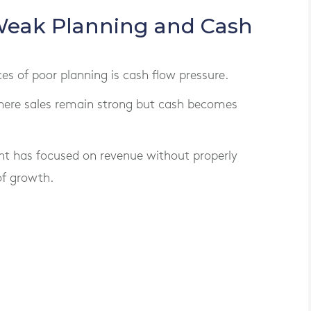
Weak Planning and Cash
of poor planning is cash flow pressure.
here sales remain strong but cash becomes
t has focused on revenue without properly
of growth.