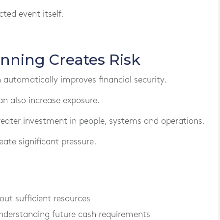
ted event itself.
nning Creates Risk
utomatically improves financial security.
an also increase exposure.
reater investment in people, systems and operations.
ate significant pressure.
ut sufficient resources
nderstanding future cash requirements