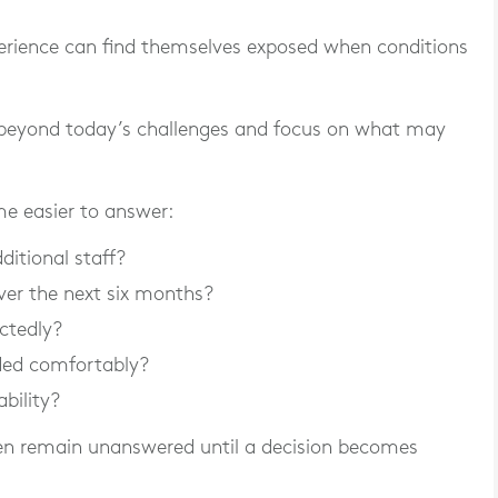
xperience can find themselves exposed when conditions
beyond today’s challenges and focus on what may
e easier to answer:
ditional staff?
er the next six months?
ctedly?
ded comfortably?
ability?
ten remain unanswered until a decision becomes