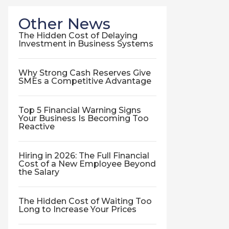
Other News
The Hidden Cost of Delaying
Investment in Business Systems
Why Strong Cash Reserves Give
SMEs a Competitive Advantage
Top 5 Financial Warning Signs
Your Business Is Becoming Too
Reactive
Hiring in 2026: The Full Financial
Cost of a New Employee Beyond
the Salary
The Hidden Cost of Waiting Too
Long to Increase Your Prices