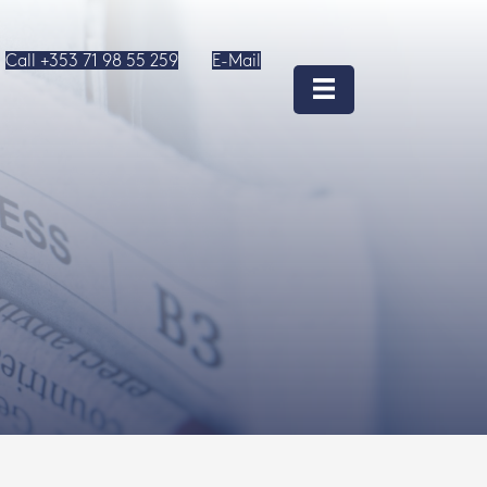
Call +353 71 98 55 259
E-Mail