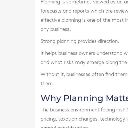
Planning is sometimes viewed as an ad
forecasts and reports which are reviewe
effective planning is one of the most
any business.
Strong planning provides direction.
It helps business owners understand wh
and what risks may emerge along the
Without it, businesses often find them
them.
Why Planning Matte
The business environment facing Irish 
pricing, taxation changes, technology