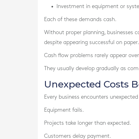
Investment in equipment or sys
Each of these demands cash.
Without proper planning, businesses c
despite appearing successful on paper.
Cash flow problems rarely appear over
They usually develop gradually as com
Unexpected Costs 
Every business encounters unexpected
Equipment fails.
Projects take longer than expected.
Customers delay payment.