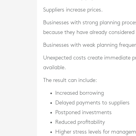
Suppliers increase prices.
Businesses with strong planning proce
because they have already considered p
Businesses with weak planning frequen
Unexpected costs create immediate press
available.
The result can include:
Increased borrowing
Delayed payments to suppliers
Postponed investments
Reduced profitability
Higher stress levels for manage