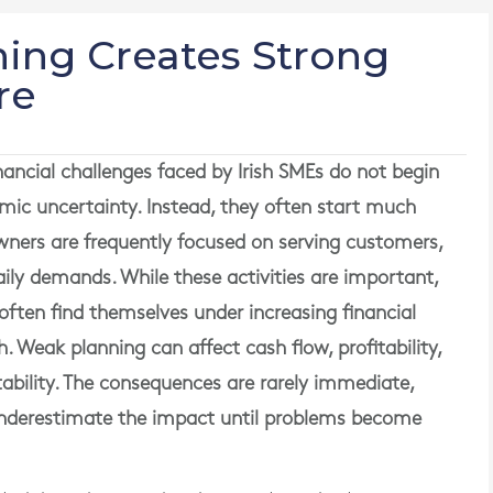
ing Creates Strong
re
ancial challenges faced by Irish SMEs do not begin
nomic uncertainty. Instead, they often start much
wners are frequently focused on serving customers,
ly demands. While these activities are important,
y often find themselves under increasing financial
. Weak planning can affect cash flow, profitability,
ability. The consequences are rarely immediate,
nderestimate the impact until problems become