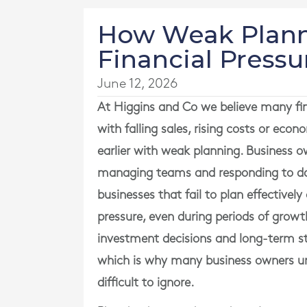
How Weak Plann
Financial Pressu
June 12, 2026
At
Higgins and Co
we believe many fin
with falling sales, rising costs or eco
earlier with weak planning. Business o
managing teams and responding to dai
businesses that fail to plan effectivel
pressure, even during periods of growth
investment decisions and long-term st
which is why many business owners u
difficult to ignore.