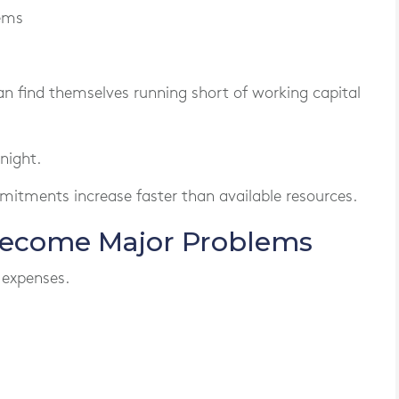
tems
an find themselves running short of working capital
night.
mitments increase faster than available resources.
Become Major Problems
 expenses.