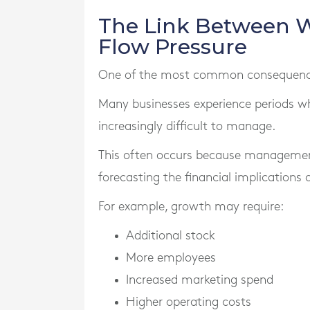
The Link Between 
Flow Pressure
One of the most common consequences 
Many businesses experience periods w
increasingly difficult to manage.
This often occurs because managemen
forecasting the financial implications 
For example, growth may require:
Additional stock
More employees
Increased marketing spend
Higher operating costs