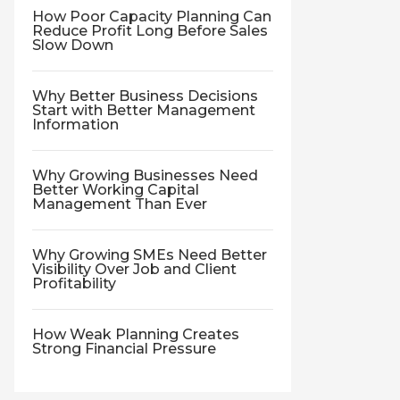
How Poor Capacity Planning Can
Reduce Profit Long Before Sales
Slow Down
Why Better Business Decisions
Start with Better Management
Information
Why Growing Businesses Need
Better Working Capital
Management Than Ever
Why Growing SMEs Need Better
Visibility Over Job and Client
Profitability
How Weak Planning Creates
Strong Financial Pressure