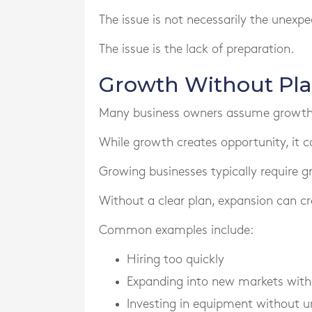
The issue is not necessarily the unexpec
The issue is the lack of preparation.
Growth Without Pla
Many business owners assume growth a
While growth creates opportunity, it c
Growing businesses typically require g
Without a clear plan, expansion can cre
Common examples include:
Hiring too quickly
Expanding into new markets witho
Investing in equipment without u