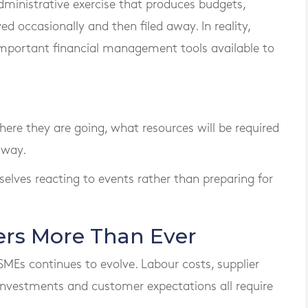
ministrative exercise that produces budgets,
d occasionally and then filed away. In reality,
 important financial management tools available to
ere they are going, what resources will be required
 way.
selves reacting to events rather than preparing for
rs More Than Ever
SMEs continues to evolve. Labour costs, supplier
 investments and customer expectations all require