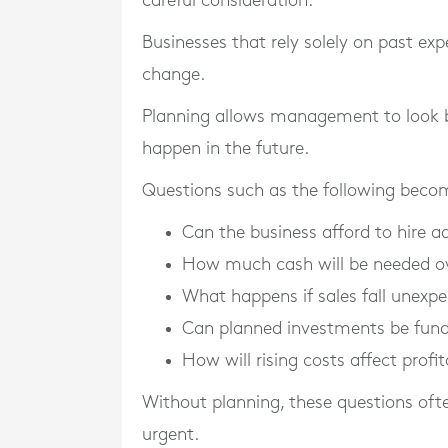
careful consideration.
Businesses that rely solely on past e
change.
Planning allows management to look 
happen in the future.
Questions such as the following becom
Can the business afford to hire ad
How much cash will be needed ov
What happens if sales fall unexpe
Can planned investments be fun
How will rising costs affect profit
Without planning, these questions of
urgent.