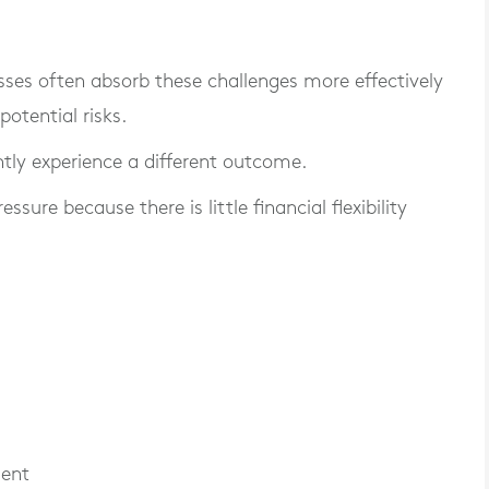
sses often absorb these challenges more effectively
otential risks.
tly experience a different outcome.
ure because there is little financial flexibility
ment