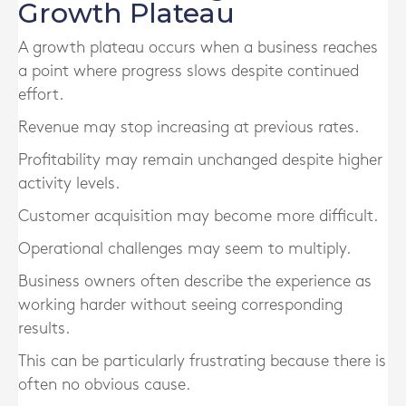
Growth Plateau
A growth plateau occurs when a business reaches
a point where progress slows despite continued
effort.
Revenue may stop increasing at previous rates.
Profitability may remain unchanged despite higher
activity levels.
Customer acquisition may become more difficult.
Operational challenges may seem to multiply.
Business owners often describe the experience as
working harder without seeing corresponding
results.
This can be particularly frustrating because there is
often no obvious cause.