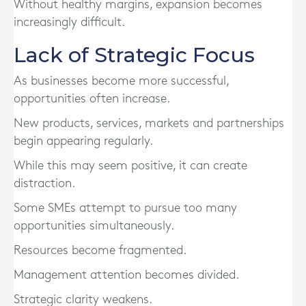
Without healthy margins, expansion becomes
increasingly difficult.
Lack of Strategic Focus
As businesses become more successful,
opportunities often increase.
New products, services, markets and partnerships
begin appearing regularly.
While this may seem positive, it can create
distraction.
Some SMEs attempt to pursue too many
opportunities simultaneously.
Resources become fragmented.
Management attention becomes divided.
Strategic clarity weakens.