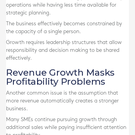
operations while having less time available for
strategic planning.
The business effectively becomes constrained by
the capacity of a single person.
Growth requires leadership structures that allow
responsibility and decision making to be shared
effectively.
Revenue Growth Masks
Profitability Problems
Another common issue is the assumption that
more revenue automatically creates a stronger
business.
Many SMEs continue pursuing growth through
additional sales while paying insufficient attention