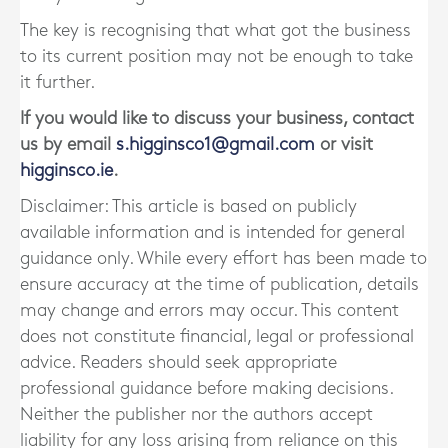
The key is recognising that what got the business
to its current position may not be enough to take
it further.
If you would like to discuss your business, contact
us by email
s.higginsco1@gmail.com
or visit
higginsco.ie
.
Disclaimer: This article is based on publicly
available information and is intended for general
guidance only. While every effort has been made to
ensure accuracy at the time of publication, details
may change and errors may occur. This content
does not constitute financial, legal or professional
advice. Readers should seek appropriate
professional guidance before making decisions.
Neither the publisher nor the authors accept
liability for any loss arising from reliance on this