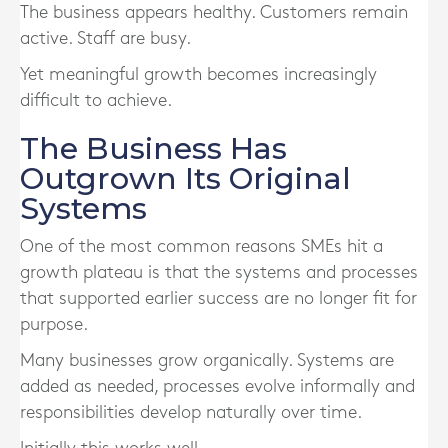
The business appears healthy. Customers remain
active. Staff are busy.
Yet meaningful growth becomes increasingly
difficult to achieve.
The Business Has
Outgrown Its Original
Systems
One of the most common reasons SMEs hit a
growth plateau is that the systems and processes
that supported earlier success are no longer fit for
purpose.
Many businesses grow organically. Systems are
added as needed, processes evolve informally and
responsibilities develop naturally over time.