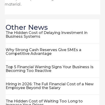
material.
Other News
The Hidden Cost of Delaying Investment in
Business Systems
Why Strong Cash Reserves Give SMEs a
Competitive Advantage
Top 5 Financial Warning Signs Your Business Is
Becoming Too Reactive
Hiring in 2026: The Full Financial Cost of a New
Employee Beyond the Salary
The Hidden Cost of Waiting Too Long to
Increase Your Prices