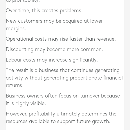
to profitability.
Over time, this creates problems.
New customers may be acquired at lower
margins.
Operational costs may rise faster than revenue.
Discounting may become more common.
Labour costs may increase significantly.
The result is a business that continues generating
activity without generating proportionate financial
returns.
Business owners often focus on turnover because
it is highly visible.
However, profitability ultimately determines the
resources available to support future growth.