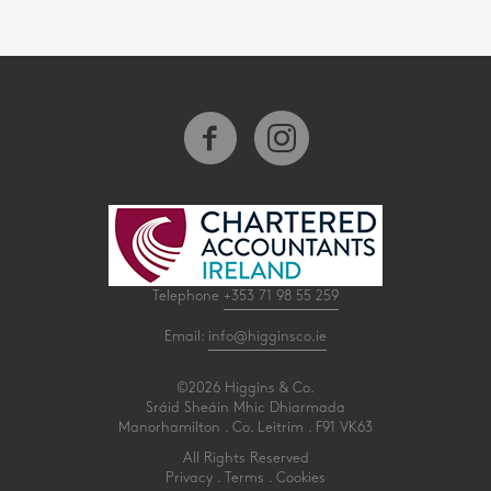
Telephone
+353 71 98 55 259
Email:
info@higginsco.ie
©2026 Higgins & Co.
Sráid Sheáin Mhic Dhiarmada
Manorhamilton . Co. Leitrim . F91 VK63
All Rights Reserved
Privacy
.
Terms
.
Cookies