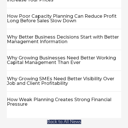
How Poor Capacity Planning Can Reduce Profit
Long Before Sales Slow Down
Why Better Business Decisions Start with Better
Management Information
Why Growing Businesses Need Better Working
Capital Management Than Ever
Why Growing SMEs Need Better Visibility Over
Job and Client Profitability
How Weak Planning Creates Strong Financial
Pressure
Back to All News