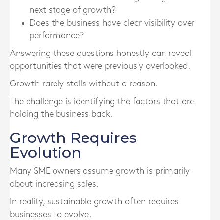
next stage of growth?
Does the business have clear visibility over
performance?
Answering these questions honestly can reveal
opportunities that were previously overlooked.
Growth rarely stalls without a reason.
The challenge is identifying the factors that are
holding the business back.
Growth Requires
Evolution
Many SME owners assume growth is primarily
about increasing sales.
In reality, sustainable growth often requires
businesses to evolve.