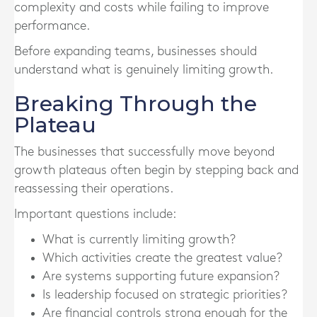
complexity and costs while failing to improve
performance.
Before expanding teams, businesses should
understand what is genuinely limiting growth.
Breaking Through the
Plateau
The businesses that successfully move beyond
growth plateaus often begin by stepping back and
reassessing their operations.
Important questions include:
What is currently limiting growth?
Which activities create the greatest value?
Are systems supporting future expansion?
Is leadership focused on strategic priorities?
Are financial controls strong enough for the