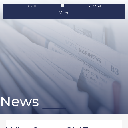
Call
E-Mail
Menu
News