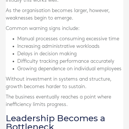
Initially this works well.
As the organisation becomes larger, however,
weaknesses begin to emerge.
Common warning signs include:
Manual processes consuming excessive time
Increasing administrative workloads
Delays in decision making
Difficulty tracking performance accurately
Growing dependence on individual employees
Without investment in systems and structure,
growth becomes harder to sustain.
The business eventually reaches a point where
inefficiency limits progress.
Leadership Becomes a
Bottleneck