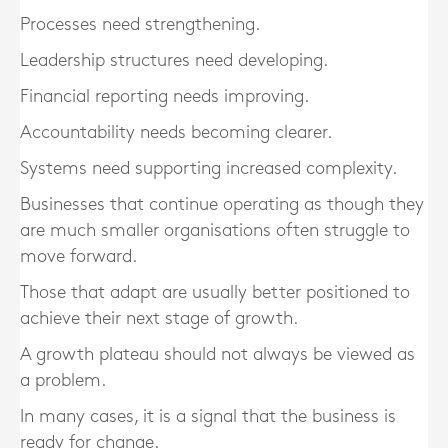
Processes need strengthening.
Leadership structures need developing.
Financial reporting needs improving.
Accountability needs becoming clearer.
Systems need supporting increased complexity.
Businesses that continue operating as though they
are much smaller organisations often struggle to
move forward.
Those that adapt are usually better positioned to
achieve their next stage of growth.
A growth plateau should not always be viewed as
a problem.
In many cases, it is a signal that the business is
ready for change.