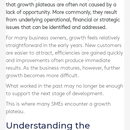
that growth plateaus are often not caused by a
lack of opportunity. More commonly, they result
from underlying operational, financial or strategic
issues that can be identified and addressed.
For many business owners, growth feels relatively
straightforward in the early years. New customers
are easier to attract, efficiencies are gained quickly
and improvements often produce immediate
results. As the business matures, however, further
growth becomes more difficult.
What worked in the past may no longer be enough
to support the next stage of development.
This is where many SMEs encounter a growth
plateau.
Understanding the