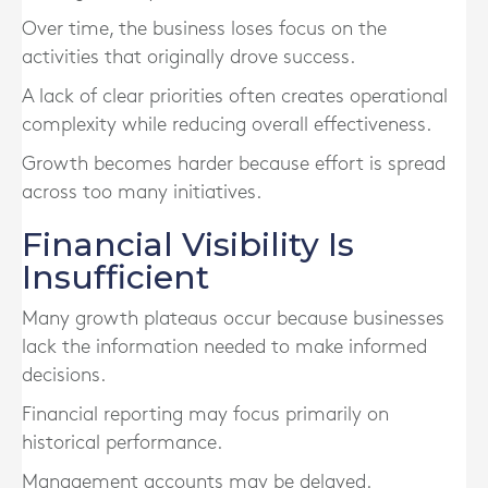
Over time, the business loses focus on the
activities that originally drove success.
A lack of clear priorities often creates operational
complexity while reducing overall effectiveness.
Growth becomes harder because effort is spread
across too many initiatives.
Financial Visibility Is
Insufficient
Many growth plateaus occur because businesses
lack the information needed to make informed
decisions.
Financial reporting may focus primarily on
historical performance.
Management accounts may be delayed.