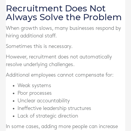
Recruitment Does Not
Always Solve the Problem
When growth slows, many businesses respond by
hiring additional staff.
Sometimes this is necessary.
However, recruitment does not automatically
resolve underlying challenges.
Additional employees cannot compensate for:
Weak systems
Poor processes
Unclear accountability
Ineffective leadership structures
Lack of strategic direction
In some cases, adding more people can increase