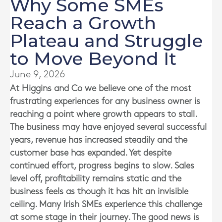
Why Some SMEs
Reach a Growth
Plateau and Struggle
to Move Beyond It
June 9, 2026
At
Higgins and Co
we believe one of the most
frustrating experiences for any business owner is
reaching a point where growth appears to stall.
The business may have enjoyed several successful
years, revenue has increased steadily and the
customer base has expanded. Yet despite
continued effort, progress begins to slow. Sales
level off, profitability remains static and the
business feels as though it has hit an invisible
ceiling. Many Irish SMEs experience this challenge
at some stage in their journey. The good news is