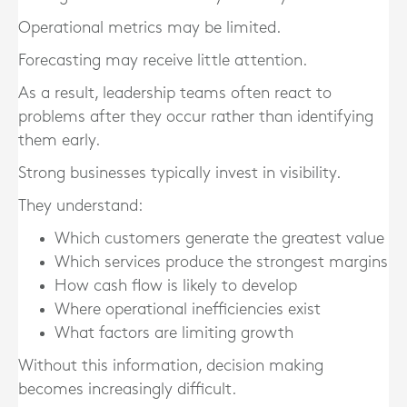
Operational metrics may be limited.
Forecasting may receive little attention.
As a result, leadership teams often react to
problems after they occur rather than identifying
them early.
Strong businesses typically invest in visibility.
They understand:
Which customers generate the greatest value
Which services produce the strongest margins
How cash flow is likely to develop
Where operational inefficiencies exist
What factors are limiting growth
Without this information, decision making
becomes increasingly difficult.