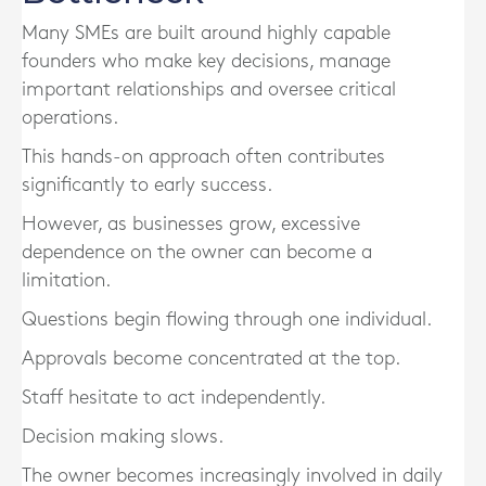
Many SMEs are built around highly capable
founders who make key decisions, manage
important relationships and oversee critical
operations.
This hands-on approach often contributes
significantly to early success.
However, as businesses grow, excessive
dependence on the owner can become a
limitation.
Questions begin flowing through one individual.
Approvals become concentrated at the top.
Staff hesitate to act independently.
Decision making slows.
The owner becomes increasingly involved in daily