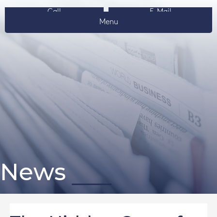
Call
E-Mail
Menu
News