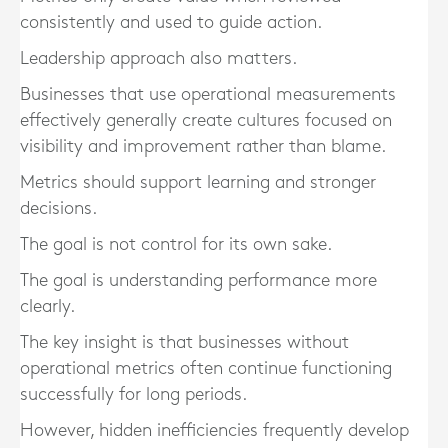
consistently and used to guide action.
Leadership approach also matters.
Businesses that use operational measurements
effectively generally create cultures focused on
visibility and improvement rather than blame.
Metrics should support learning and stronger
decisions.
The goal is not control for its own sake.
The goal is understanding performance more
clearly.
The key insight is that businesses without
operational metrics often continue functioning
successfully for long periods.
However, hidden inefficiencies frequently develop