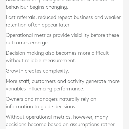
behaviour begins changing.
Lost referrals, reduced repeat business and weaker
retention often appear later.
Operational metrics provide visibility before these
outcomes emerge.
Decision making also becomes more difficult
without reliable measurement.
Growth creates complexity.
More staff, customers and activity generate more
variables influencing performance.
Owners and managers naturally rely on
information to guide decisions.
Without operational metrics, however, many
decisions become based on assumptions rather