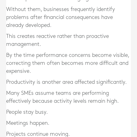
Without them, businesses frequently identify
problems after financial consequences have
already developed.
This creates reactive rather than proactive
management.
By the time performance concerns become visible,
correcting them often becomes more difficult and
expensive.
Productivity is another area affected significantly.
Many SMEs assume teams are performing
effectively because activity levels remain high.
People stay busy.
Meetings happen.
Projects continue moving.