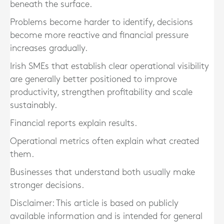
beneath the surface.
Problems become harder to identify, decisions
become more reactive and financial pressure
increases gradually.
Irish SMEs that establish clear operational visibility
are generally better positioned to improve
productivity, strengthen profitability and scale
sustainably.
Financial reports explain results.
Operational metrics often explain what created
them.
Businesses that understand both usually make
stronger decisions.
Disclaimer: This article is based on publicly
available information and is intended for general