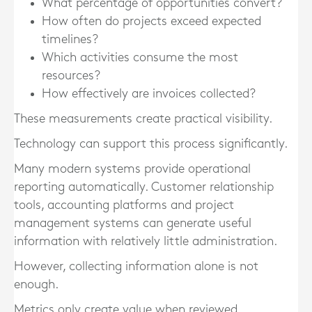
What percentage of opportunities convert?
How often do projects exceed expected
timelines?
Which activities consume the most
resources?
How effectively are invoices collected?
These measurements create practical visibility.
Technology can support this process significantly.
Many modern systems provide operational
reporting automatically. Customer relationship
tools, accounting platforms and project
management systems can generate useful
information with relatively little administration.
However, collecting information alone is not
enough.
Metrics only create value when reviewed