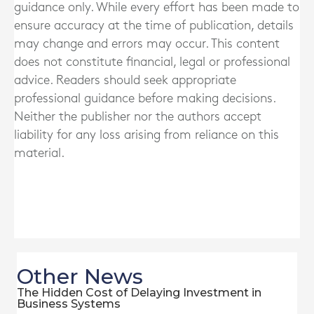
guidance only. While every effort has been made to
ensure accuracy at the time of publication, details
may change and errors may occur. This content
does not constitute financial, legal or professional
advice. Readers should seek appropriate
professional guidance before making decisions.
Neither the publisher nor the authors accept
liability for any loss arising from reliance on this
material.
Other News
The Hidden Cost of Delaying Investment in
Business Systems