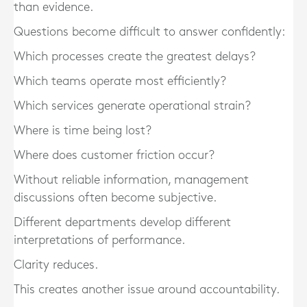
than evidence.
Questions become difficult to answer confidently:
Which processes create the greatest delays?
Which teams operate most efficiently?
Which services generate operational strain?
Where is time being lost?
Where does customer friction occur?
Without reliable information, management
discussions often become subjective.
Different departments develop different
interpretations of performance.
Clarity reduces.
This creates another issue around accountability.