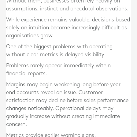
Without them, businesses often rely heavily on
assumptions, instinct and anecdotal observations.
While experience remains valuable, decisions based
solely on intuition become increasingly difficult as
organisations grow.
One of the biggest problems with operating
without clear metrics is delayed visibility.
Problems rarely appear immediately within
financial reports.
Margins may begin weakening long before year-
end accounts reveal an issue. Customer
satisfaction may decline before sales performance
changes noticeably. Operational delays may
gradually increase without creating immediate
concern.
Metrics provide earlier warning signs.