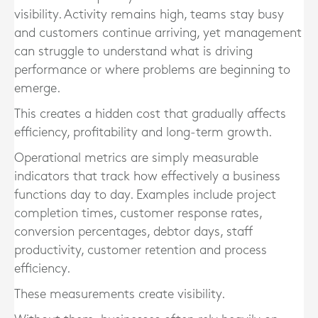
visibility. Activity remains high, teams stay busy
and customers continue arriving, yet management
can struggle to understand what is driving
performance or where problems are beginning to
emerge.
This creates a hidden cost that gradually affects
efficiency, profitability and long-term growth.
Operational metrics are simply measurable
indicators that track how effectively a business
functions day to day. Examples include project
completion times, customer response rates,
conversion percentages, debtor days, staff
productivity, customer retention and process
efficiency.
These measurements create visibility.