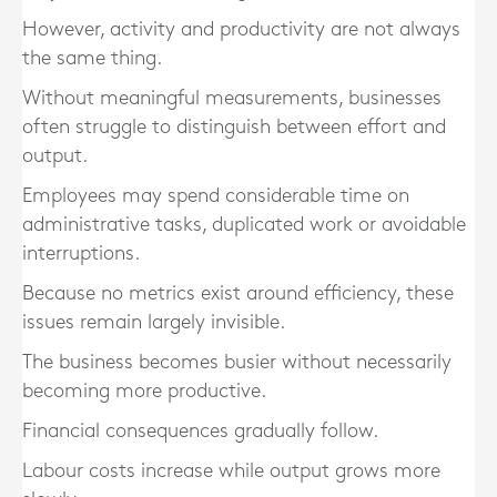
However, activity and productivity are not always
the same thing.
Without meaningful measurements, businesses
often struggle to distinguish between effort and
output.
Employees may spend considerable time on
administrative tasks, duplicated work or avoidable
interruptions.
Because no metrics exist around efficiency, these
issues remain largely invisible.
The business becomes busier without necessarily
becoming more productive.
Financial consequences gradually follow.
Labour costs increase while output grows more