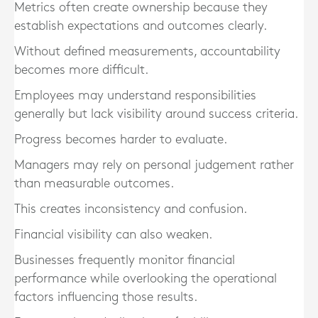
Metrics often create ownership because they
establish expectations and outcomes clearly.
Without defined measurements, accountability
becomes more difficult.
Employees may understand responsibilities
generally but lack visibility around success criteria.
Progress becomes harder to evaluate.
Managers may rely on personal judgement rather
than measurable outcomes.
This creates inconsistency and confusion.
Financial visibility can also weaken.
Businesses frequently monitor financial
performance while overlooking the operational
factors influencing those results.