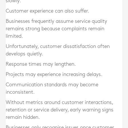
slowly.
Customer experience can also suffer.
Businesses frequently assume service quality
remains strong because complaints remain
limited.
Unfortunately, customer dissatisfaction often
develops quietly.
Response times may lengthen.
Projects may experience increasing delays.
Communication standards may become
inconsistent.
Without metrics around customer interactions,
retention or service delivery, early warning signs
remain hidden.
Businesses only recognise issues once customer