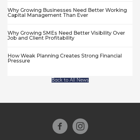
Why Growing Businesses Need Better Working
Capital Management Than Ever
Why Growing SMEs Need Better Visibility Over
Job and Client Profitability
How Weak Planning Creates Strong Financial
Pressure
Back to All News