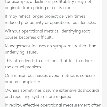
For example, a decline in profitability may not
originate from pricing or costs alone.
It may reflect longer project delivery times,
reduced productivity or operational bottlenecks.
Without operational metrics, identifying root
causes becomes difficult.
Management focuses on symptoms rather than
underlying issues.
This often leads to decisions that fail to address
the actual problem.
One reason businesses avoid metrics is concern
around complexity.
Owners sometimes assume extensive dashboards
and reporting systems are required.
In reality, effective operational measurement often