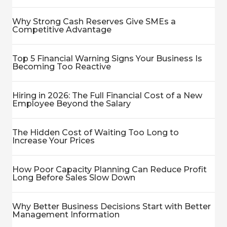
Why Strong Cash Reserves Give SMEs a
Competitive Advantage
Top 5 Financial Warning Signs Your Business Is
Becoming Too Reactive
Hiring in 2026: The Full Financial Cost of a New
Employee Beyond the Salary
The Hidden Cost of Waiting Too Long to
Increase Your Prices
How Poor Capacity Planning Can Reduce Profit
Long Before Sales Slow Down
Why Better Business Decisions Start with Better
Management Information