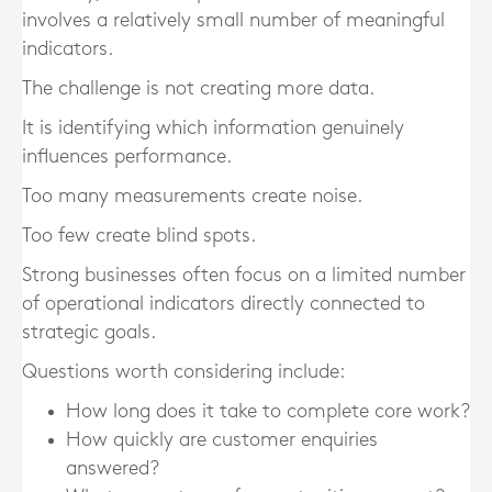
involves a relatively small number of meaningful
indicators.
The challenge is not creating more data.
It is identifying which information genuinely
influences performance.
Too many measurements create noise.
Too few create blind spots.
Strong businesses often focus on a limited number
of operational indicators directly connected to
strategic goals.
Questions worth considering include:
How long does it take to complete core work?
How quickly are customer enquiries
answered?