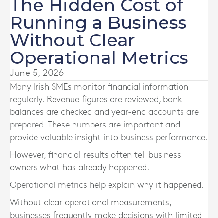
The Hidden Cost of
Running a Business
Without Clear
Operational Metrics
June 5, 2026
Many Irish SMEs monitor financial information
regularly. Revenue figures are reviewed, bank
balances are checked and year-end accounts are
prepared. These numbers are important and
provide valuable insight into business performance.
However, financial results often tell business
owners what has already happened.
Operational metrics help explain why it happened.
Without clear operational measurements,
businesses frequently make decisions with limited