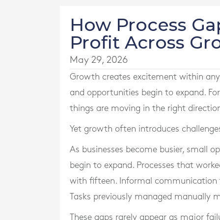
How Process Ga
Profit Across G
May 29, 2026
Growth creates excitement within any
and opportunities begin to expand. Fo
things are moving in the right directio
Yet growth often introduces challenge
As businesses become busier, small 
begin to expand. Processes that worke
with fifteen. Informal communication
Tasks previously managed manually may
These gaps rarely appear as major fail