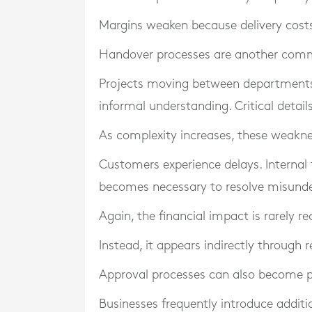
Margins weaken because delivery costs
Handover processes are another comm
Projects moving between departments 
informal understanding. Critical deta
As complexity increases, these weakn
Customers experience delays. Internal 
becomes necessary to resolve misunde
Again, the financial impact is rarely re
Instead, it appears indirectly through 
Approval processes can also become p
Businesses frequently introduce additi