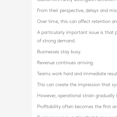
From their perspective, delays and mi
Over time, this can affect retention a
A particularly important issue is that
of strong demand.
Businesses stay busy.
Revenue continues arriving.
Teams work hard and immediate resul
This can create the impression that sy
However, operational strain gradually
Profitability often becomes the first a