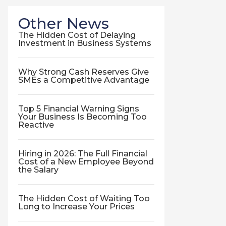
Other News
The Hidden Cost of Delaying
Investment in Business Systems
Why Strong Cash Reserves Give
SMEs a Competitive Advantage
Top 5 Financial Warning Signs
Your Business Is Becoming Too
Reactive
Hiring in 2026: The Full Financial
Cost of a New Employee Beyond
the Salary
The Hidden Cost of Waiting Too
Long to Increase Your Prices