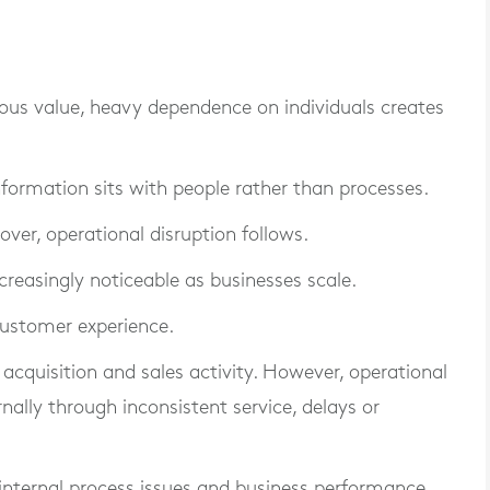
ous value, heavy dependence on individuals creates
ormation sits with people rather than processes.
over, operational disruption follows.
reasingly noticeable as businesses scale.
customer experience.
cquisition and sales activity. However, operational
ally through inconsistent service, delays or
internal process issues and business performance.