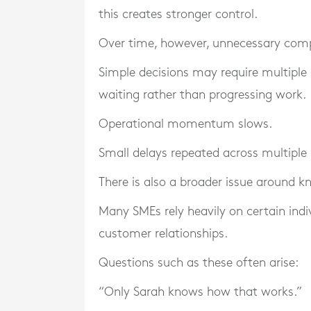
this creates stronger control.
Over time, however, unnecessary comp
Simple decisions may require multiple 
waiting rather than progressing work.
Operational momentum slows.
Small delays repeated across multiple 
There is also a broader issue around 
Many SMEs rely heavily on certain ind
customer relationships.
Questions such as these often arise:
“Only Sarah knows how that works.”