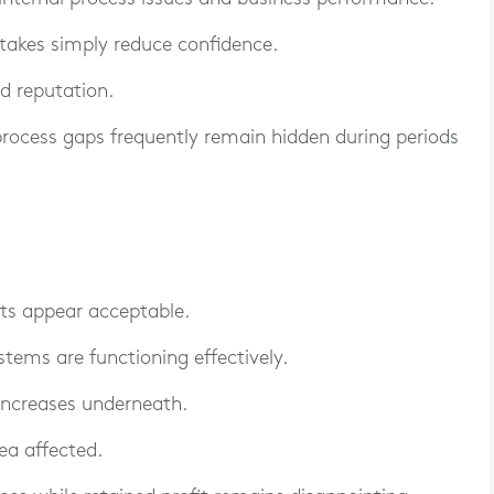
stakes simply reduce confidence.
nd reputation.
 process gaps frequently remain hidden during periods
ts appear acceptable.
stems are functioning effectively.
 increases underneath.
rea affected.