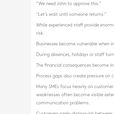
“We need John to approve this.”
“Let’s wait until someone returns.”
While experienced staff provide enorm
risk.
Businesses become vulnerable when inf
During absences, holidays or staff turn
The financial consequences become inc
Process gaps also create pressure on 
Many SMEs focus heavily on customer a
weaknesses often become visible extern
communication problems.
Customers rarely distinguish between 