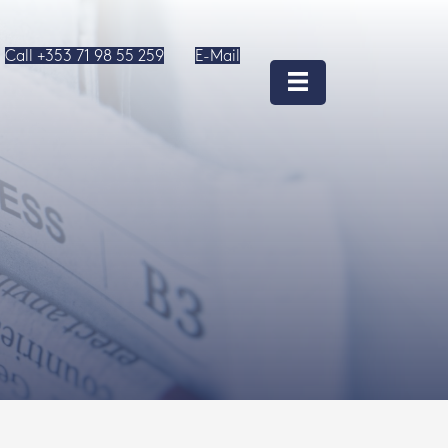
Call +353 71 98 55 259
E-Mail