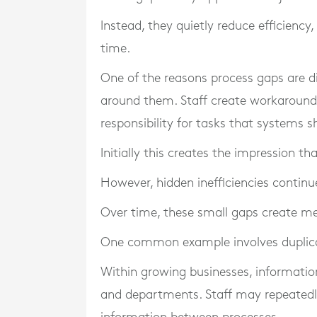
Instead, they quietly reduce efficiency,
time.
One of the reasons process gaps are dif
around them. Staff create workarounds
responsibility for tasks that systems
Initially this creates the impression t
However, hidden inefficiencies contin
Over time, these small gaps create me
One common example involves duplic
Within growing businesses, informati
and departments. Staff may repeatedl