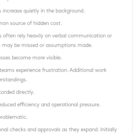
 increase quietly in the background.
on source of hidden cost.
often rely heavily on verbal communication or
ils may be missed or assumptions made.
esses become more visible.
teams experience frustration. Additional work
rstandings.
corded directly.
reduced efficiency and operational pressure.
roblematic.
onal checks and approvals as they expand. Initially