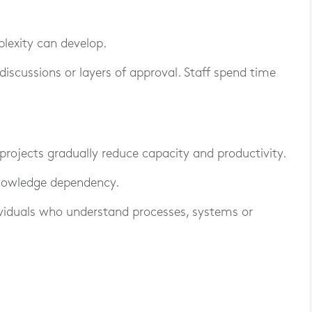
lexity can develop.
discussions or layers of approval. Staff spend time
projects gradually reduce capacity and productivity.
knowledge dependency.
ividuals who understand processes, systems or