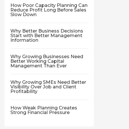
How Poor Capacity Planning Can
Reduce Profit Long Before Sales
Slow Down
Why Better Business Decisions
Start with Better Management
Information
Why Growing Businesses Need
Better Working Capital
Management Than Ever
Why Growing SMEs Need Better
Visibility Over Job and Client
Profitability
How Weak Planning Creates
Strong Financial Pressure