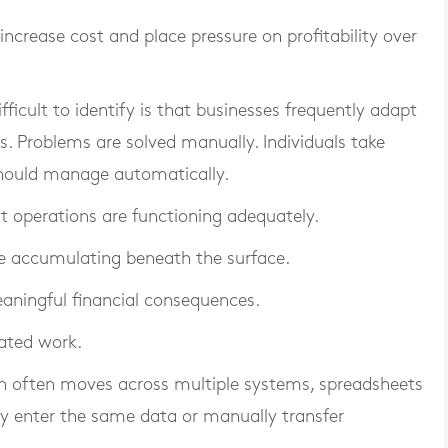
 increase cost and place pressure on profitability over
ficult to identify is that businesses frequently adapt
. Problems are solved manually. Individuals take
 should manage automatically.
hat operations are functioning adequately.
ue accumulating beneath the surface.
aningful financial consequences.
ated work.
on often moves across multiple systems, spreadsheets
y enter the same data or manually transfer