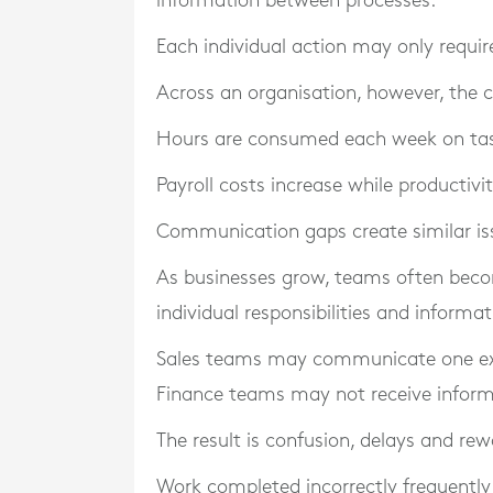
information between processes.
Each individual action may only requi
Across an organisation, however, the
Hours are consumed each week on tasks
Payroll costs increase while productiv
Communication gaps create similar is
As businesses grow, teams often bec
individual responsibilities and infor
Sales teams may communicate one exp
Finance teams may not receive informa
The result is confusion, delays and rew
Work completed incorrectly frequently 