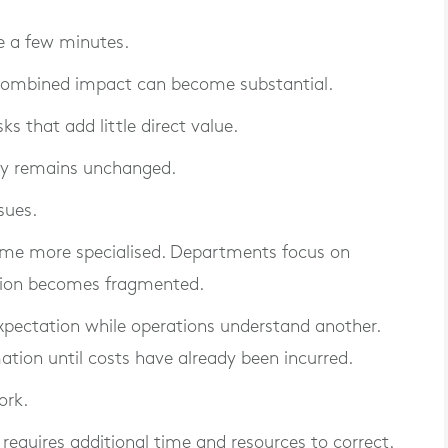
re a few minutes.
 combined impact can become substantial.
 that add little direct value.
ity remains unchanged.
sues.
ome more specialised. Departments focus on
mation becomes fragmented.
ectation while operations understand another.
tion until costs have already been incurred.
ork.
requires additional time and resources to correct.