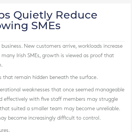
ps Quietly Reduce
rowing SMEs
 business. New customers arrive, workloads increase
r many Irish SMEs, growth is viewed as proof that
n.
s that remain hidden beneath the surface.
operational weaknesses that once seemed manageable
d effectively with five staff members may struggle
 that suited a smaller team may become unreliable.
 become increasingly difficult to control.
ures.