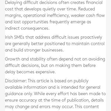
Delaying difficult decisions often creates financial
cost that develops quietly over time. Reduced
margins, operational inefficiency, weaker cash flow
and lost opportunities frequently emerge as
indirect consequences.
Irish SMEs that address difficult issues proactively
are generally better positioned to maintain control
and build stronger businesses.
Growth and stability often depend not on avoiding
difficult decisions, but on making them before
delay becomes expensive.
Disclaimer: This article is based on publicly
available information and is intended for general
guidance only. While every effort has been made to
ensure accuracy at the time of publication, details
may change and errors may occur. This content