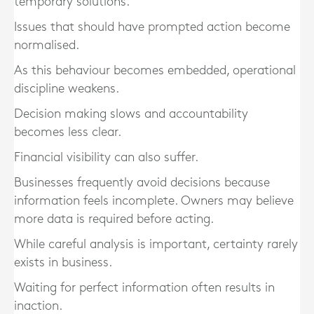
temporary solutions.
Issues that should have prompted action become
normalised.
As this behaviour becomes embedded, operational
discipline weakens.
Decision making slows and accountability
becomes less clear.
Financial visibility can also suffer.
Businesses frequently avoid decisions because
information feels incomplete. Owners may believe
more data is required before acting.
While careful analysis is important, certainty rarely
exists in business.
Waiting for perfect information often results in
inaction.