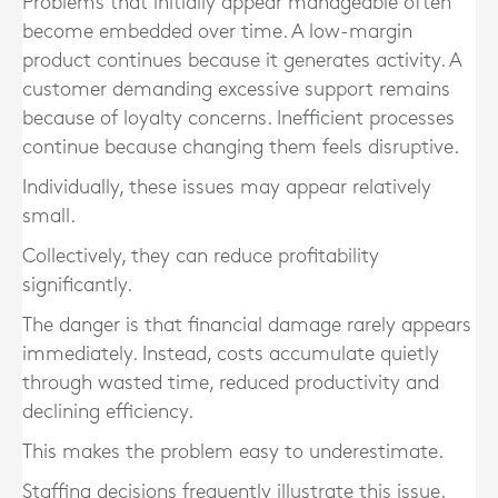
Problems that initially appear manageable often
become embedded over time. A low-margin
product continues because it generates activity. A
customer demanding excessive support remains
because of loyalty concerns. Inefficient processes
continue because changing them feels disruptive.
Individually, these issues may appear relatively
small.
Collectively, they can reduce profitability
significantly.
The danger is that financial damage rarely appears
immediately. Instead, costs accumulate quietly
through wasted time, reduced productivity and
declining efficiency.
This makes the problem easy to underestimate.
Staffing decisions frequently illustrate this issue.