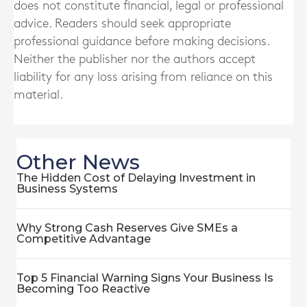
does not constitute financial, legal or professional
advice. Readers should seek appropriate
professional guidance before making decisions.
Neither the publisher nor the authors accept
liability for any loss arising from reliance on this
material.
Other News
The Hidden Cost of Delaying Investment in
Business Systems
Why Strong Cash Reserves Give SMEs a
Competitive Advantage
Top 5 Financial Warning Signs Your Business Is
Becoming Too Reactive