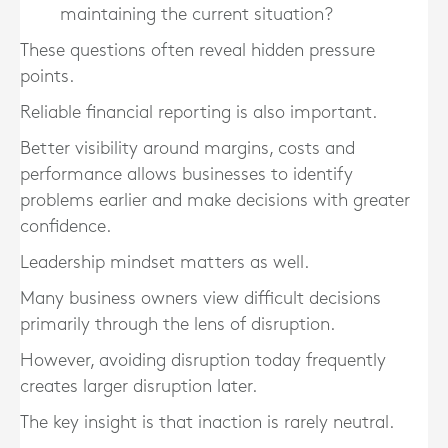
maintaining the current situation?
These questions often reveal hidden pressure
points.
Reliable financial reporting is also important.
Better visibility around margins, costs and
performance allows businesses to identify
problems earlier and make decisions with greater
confidence.
Leadership mindset matters as well.
Many business owners view difficult decisions
primarily through the lens of disruption.
However, avoiding disruption today frequently
creates larger disruption later.
The key insight is that inaction is rarely neutral.