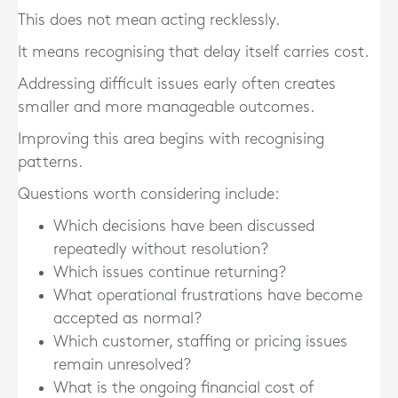
This does not mean acting recklessly.
It means recognising that delay itself carries cost.
Addressing difficult issues early often creates
smaller and more manageable outcomes.
Improving this area begins with recognising
patterns.
Questions worth considering include:
Which decisions have been discussed
repeatedly without resolution?
Which issues continue returning?
What operational frustrations have become
accepted as normal?
Which customer, staffing or pricing issues
remain unresolved?
What is the ongoing financial cost of