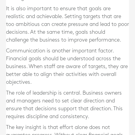
It is also important to ensure that goals are
realistic and achievable. Setting targets that are
too ambitious can create pressure and lead to poor
decisions. At the same time, goals should
challenge the business to improve performance.
Communication is another important factor.
Financial goals should be understood across the
business. When staff are aware of targets, they are
better able to align their activities with overall
objectives.
The role of leadership is central. Business owners
and managers need to set clear direction and
ensure that decisions support that direction. This
requires discipline and consistency.
The key insight is that effort alone does not