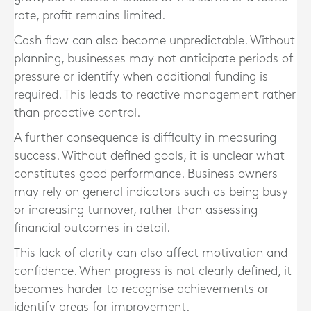
rate, profit remains limited.
Cash flow can also become unpredictable. Without
planning, businesses may not anticipate periods of
pressure or identify when additional funding is
required. This leads to reactive management rather
than proactive control.
A further consequence is difficulty in measuring
success. Without defined goals, it is unclear what
constitutes good performance. Business owners
may rely on general indicators such as being busy
or increasing turnover, rather than assessing
financial outcomes in detail.
This lack of clarity can also affect motivation and
confidence. When progress is not clearly defined, it
becomes harder to recognise achievements or
identify areas for improvement.