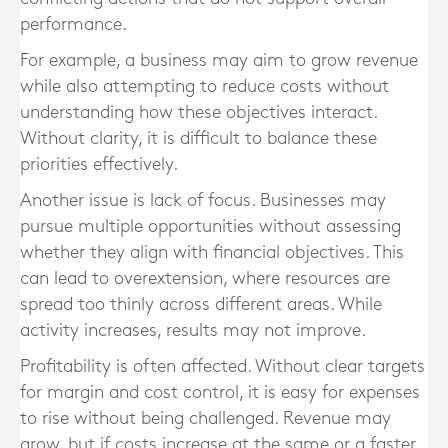
performance.
For example, a business may aim to grow revenue
while also attempting to reduce costs without
understanding how these objectives interact.
Without clarity, it is difficult to balance these
priorities effectively.
Another issue is lack of focus. Businesses may
pursue multiple opportunities without assessing
whether they align with financial objectives. This
can lead to overextension, where resources are
spread too thinly across different areas. While
activity increases, results may not improve.
Profitability is often affected. Without clear targets
for margin and cost control, it is easy for expenses
to rise without being challenged. Revenue may
grow, but if costs increase at the same or a faster