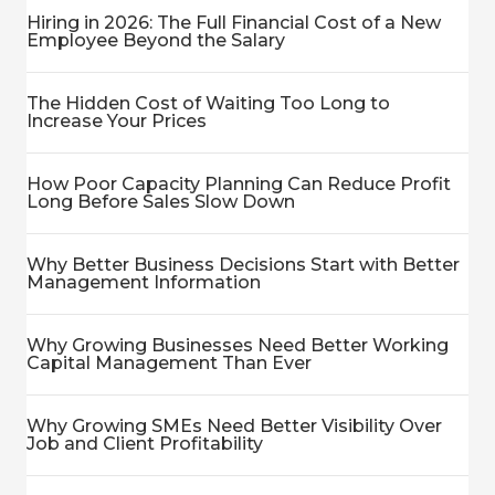
Hiring in 2026: The Full Financial Cost of a New
Employee Beyond the Salary
The Hidden Cost of Waiting Too Long to
Increase Your Prices
How Poor Capacity Planning Can Reduce Profit
Long Before Sales Slow Down
Why Better Business Decisions Start with Better
Management Information
Why Growing Businesses Need Better Working
Capital Management Than Ever
Why Growing SMEs Need Better Visibility Over
Job and Client Profitability