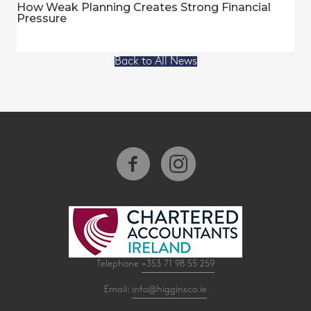
How Weak Planning Creates Strong Financial
Pressure
Back to All News
Telephone
+353 71 98 55 259
Email:
info@higginsco.ie