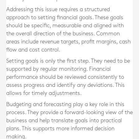
Addressing this issue requires a structured
approach to setting financial goals. These goals
should be specific, measurable and aligned with
the overall direction of the business. Common
areas include revenue targets, profit margins, cash
flow and cost control.
Setting goals is only the first step. They need to be
supported by regular monitoring. Financial
performance should be reviewed consistently to
assess progress and identify any deviations. This
allows for timely adjustments.
Budgeting and forecasting play a key role in this
process. They provide a forward-looking view of the
business and help translate goals into practical
plans. This supports more informed decision
making.