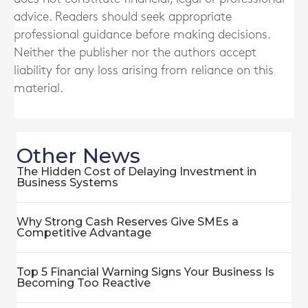
advice. Readers should seek appropriate
professional guidance before making decisions.
Neither the publisher nor the authors accept
liability for any loss arising from reliance on this
material.
Other News
The Hidden Cost of Delaying Investment in
Business Systems
Why Strong Cash Reserves Give SMEs a
Competitive Advantage
Top 5 Financial Warning Signs Your Business Is
Becoming Too Reactive