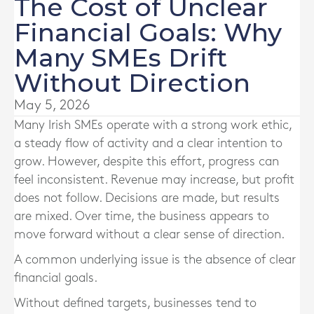
The Cost of Unclear
Financial Goals: Why
Many SMEs Drift
Without Direction
May 5, 2026
Many Irish SMEs operate with a strong work ethic,
a steady flow of activity and a clear intention to
grow. However, despite this effort, progress can
feel inconsistent. Revenue may increase, but profit
does not follow. Decisions are made, but results
are mixed. Over time, the business appears to
move forward without a clear sense of direction.
A common underlying issue is the absence of clear
financial goals.
Without defined targets, businesses tend to