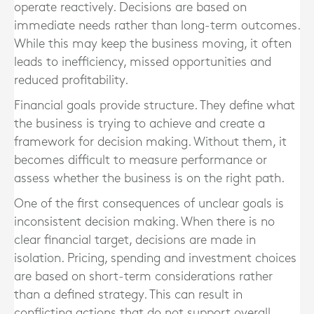
operate reactively. Decisions are based on
immediate needs rather than long-term outcomes.
While this may keep the business moving, it often
leads to inefficiency, missed opportunities and
reduced profitability.
Financial goals provide structure. They define what
the business is trying to achieve and create a
framework for decision making. Without them, it
becomes difficult to measure performance or
assess whether the business is on the right path.
One of the first consequences of unclear goals is
inconsistent decision making. When there is no
clear financial target, decisions are made in
isolation. Pricing, spending and investment choices
are based on short-term considerations rather
than a defined strategy. This can result in
conflicting actions that do not support overall