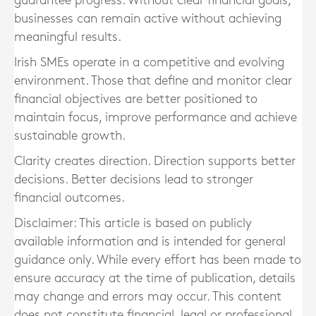
guarantee progress. Without clear financial goals,
businesses can remain active without achieving
meaningful results.
Irish SMEs operate in a competitive and evolving
environment. Those that define and monitor clear
financial objectives are better positioned to
maintain focus, improve performance and achieve
sustainable growth.
Clarity creates direction. Direction supports better
decisions. Better decisions lead to stronger
financial outcomes.
Disclaimer: This article is based on publicly
available information and is intended for general
guidance only. While every effort has been made to
ensure accuracy at the time of publication, details
may change and errors may occur. This content
does not constitute financial, legal or professional