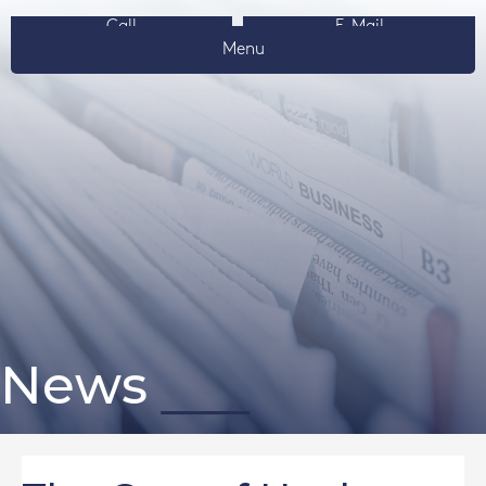
Call
E-Mail
Menu
News