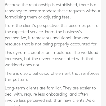
Because the relationship is established, there is a
tendency to accommodate these requests without
formalising them or adjusting fees.
From the client’s perspective, this becomes part of
the expected service. From the business’s
perspective, it represents additional time and
resource that is not being properly accounted for.
This dynamic creates an imbalance. The workload
increases, but the revenue associated with that
workload does not.
There is also a behavioural element that reinforces
this pattern.
Long-term clients are familiar. They are easier to
deal with, require less onboarding, and often
involve less perceived risk than new clients. As a