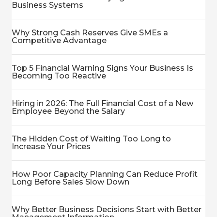
Business Systems
Why Strong Cash Reserves Give SMEs a
Competitive Advantage
Top 5 Financial Warning Signs Your Business Is
Becoming Too Reactive
Hiring in 2026: The Full Financial Cost of a New
Employee Beyond the Salary
The Hidden Cost of Waiting Too Long to
Increase Your Prices
How Poor Capacity Planning Can Reduce Profit
Long Before Sales Slow Down
Why Better Business Decisions Start with Better