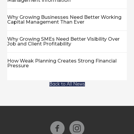
Management Information
Why Growing Businesses Need Better Working
Capital Management Than Ever
Why Growing SMEs Need Better Visibility Over
Job and Client Profitability
How Weak Planning Creates Strong Financial
Pressure
Back to All News