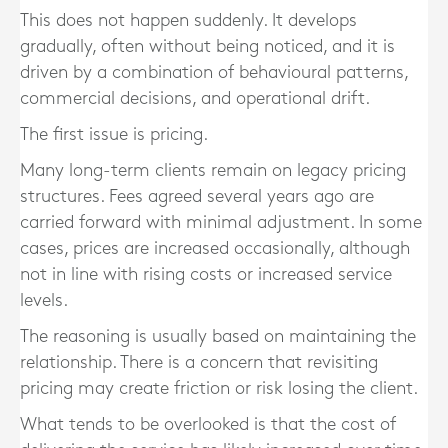
This does not happen suddenly. It develops
gradually, often without being noticed, and it is
driven by a combination of behavioural patterns,
commercial decisions, and operational drift.
The first issue is pricing.
Many long-term clients remain on legacy pricing
structures. Fees agreed several years ago are
carried forward with minimal adjustment. In some
cases, prices are increased occasionally, although
not in line with rising costs or increased service
levels.
The reasoning is usually based on maintaining the
relationship. There is a concern that revisiting
pricing may create friction or risk losing the client.
What tends to be overlooked is that the cost of