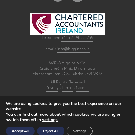
Telephone
+353 71 98 55 259
Email:
info@higginsco.ie
©2026 Higgins & Co.
Sráid Sheáin Mhic Dhiarmada
Manorhamilton . Co. Leitrim . F91 VK63
All Rights Reserved
Privacy
.
Terms
.
Cookies
PracticeNet
by
Splash
We are using cookies to give you the best experience on our
website.
You can find out more about which cookies we are using or
Make an Appointment
switch them off in
settings
.
View our Newsletter
Accept All
Reject All
Settings