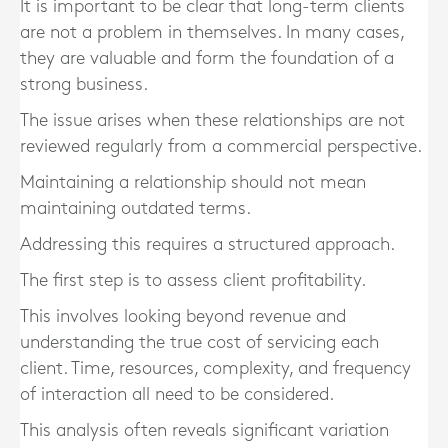
It is important to be clear that long-term clients
are not a problem in themselves. In many cases,
they are valuable and form the foundation of a
strong business.
The issue arises when these relationships are not
reviewed regularly from a commercial perspective.
Maintaining a relationship should not mean
maintaining outdated terms.
Addressing this requires a structured approach.
The first step is to assess client profitability.
This involves looking beyond revenue and
understanding the true cost of servicing each
client. Time, resources, complexity, and frequency
of interaction all need to be considered.
This analysis often reveals significant variation