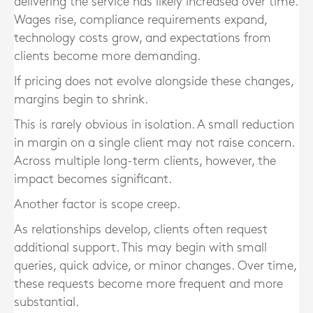
delivering the service has likely increased over time.
Wages rise, compliance requirements expand,
technology costs grow, and expectations from
clients become more demanding.
If pricing does not evolve alongside these changes,
margins begin to shrink.
This is rarely obvious in isolation. A small reduction
in margin on a single client may not raise concern.
Across multiple long-term clients, however, the
impact becomes significant.
Another factor is scope creep.
As relationships develop, clients often request
additional support. This may begin with small
queries, quick advice, or minor changes. Over time,
these requests become more frequent and more
substantial.