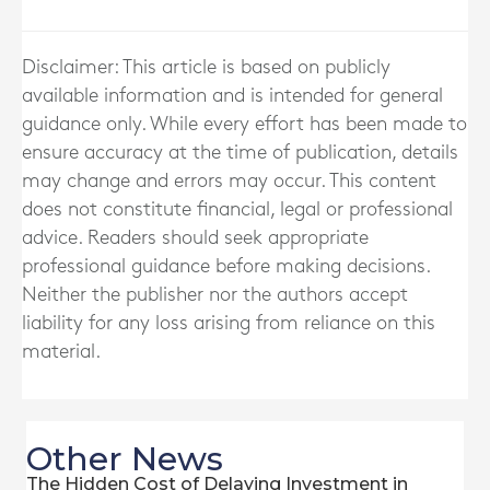
Disclaimer: This article is based on publicly
available information and is intended for general
guidance only. While every effort has been made to
ensure accuracy at the time of publication, details
may change and errors may occur. This content
does not constitute financial, legal or professional
advice. Readers should seek appropriate
professional guidance before making decisions.
Neither the publisher nor the authors accept
liability for any loss arising from reliance on this
material.
Other News
The Hidden Cost of Delaying Investment in