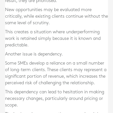
result, they are prioritised.
New opportunities may be evaluated more
critically, while existing clients continue without the
same level of scrutiny.
This creates a situation where underperforming
work is retained simply because it is known and
predictable.
Another issue is dependency.
Some SMEs develop a reliance on a small number
of long-term clients. These clients may represent a
significant portion of revenue, which increases the
perceived risk of challenging the relationship.
This dependency can lead to hesitation in making
necessary changes, particularly around pricing or
scope.