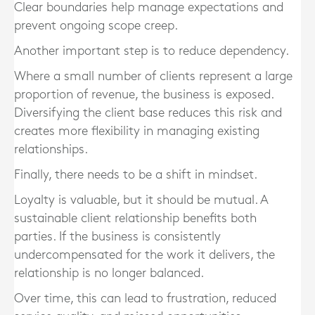
Clear boundaries help manage expectations and
prevent ongoing scope creep.
Another important step is to reduce dependency.
Where a small number of clients represent a large
proportion of revenue, the business is exposed.
Diversifying the client base reduces this risk and
creates more flexibility in managing existing
relationships.
Finally, there needs to be a shift in mindset.
Loyalty is valuable, but it should be mutual. A
sustainable client relationship benefits both
parties. If the business is consistently
undercompensated for the work it delivers, the
relationship is no longer balanced.
Over time, this can lead to frustration, reduced