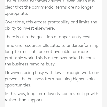
The business becomes cautious, even when it is
clear that the commercial terms are no longer
appropriate.
Over time, this erodes profitability and limits the
ability to invest elsewhere.
There is also the question of opportunity cost.
Time and resources allocated to underperforming
long-term clients are not available for more
profitable work. This is often overlooked because
the business remains busy.
However, being busy with lower-margin work can
prevent the business from pursuing higher-value
opportunities.
In this way, long-term loyalty can restrict growth
rather than support it.