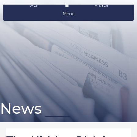
Call
E-Mail
Menu
News