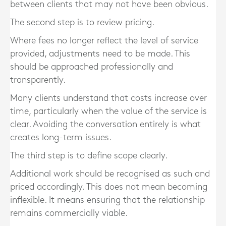
between clients that may not have been obvious.
The second step is to review pricing.
Where fees no longer reflect the level of service
provided, adjustments need to be made. This
should be approached professionally and
transparently.
Many clients understand that costs increase over
time, particularly when the value of the service is
clear. Avoiding the conversation entirely is what
creates long-term issues.
The third step is to define scope clearly.
Additional work should be recognised as such and
priced accordingly. This does not mean becoming
inflexible. It means ensuring that the relationship
remains commercially viable.