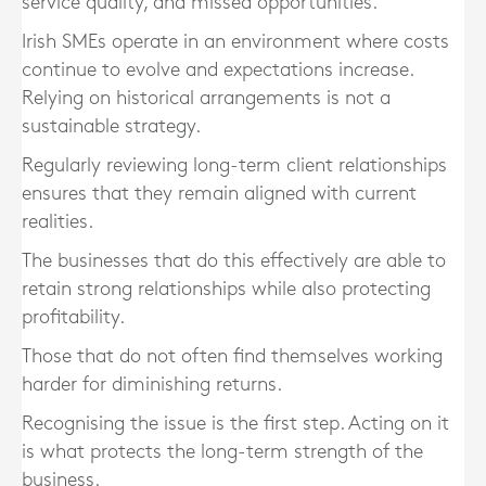
service quality, and missed opportunities.
Irish SMEs operate in an environment where costs
continue to evolve and expectations increase.
Relying on historical arrangements is not a
sustainable strategy.
Regularly reviewing long-term client relationships
ensures that they remain aligned with current
realities.
The businesses that do this effectively are able to
retain strong relationships while also protecting
profitability.
Those that do not often find themselves working
harder for diminishing returns.
Recognising the issue is the first step. Acting on it
is what protects the long-term strength of the
business.