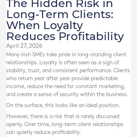
The Hidden Risk in
Long-Term Clients:
When Loyalty
Reduces Profitability
April 27, 2026
Many Irish SMEs take pride in long-standing client
relationships. Loyalty is often seen as a sign of
stability, trust, and consistent performance. Clients
who return year after year provide predictable
income, reduce the need for constant marketing,
and create a sense of security within the business.
On the surface, this looks like an ideal position.
However, there is a risk that is rarely discussed
openly. Over time, long-term client relationships
can quietly reduce profitability.