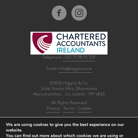
Telephone
+353 71 98 55 259
Email:
info@higginsco.ie
©2026 Higgins & Co.
Sráid Sheáin Mhic Dhiarmada
Manorhamilton . Co. Leitrim . F91 VK63
All Rights Reserved
Privacy
.
Terms
.
Cookies
PracticeNet
by
Splash
We are using cookies to give you the best experience on our
website.
You can find out more about which cookies we are using or
Make an Appointment