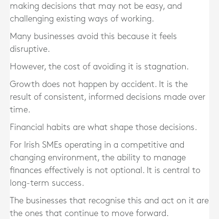
making decisions that may not be easy, and
challenging existing ways of working.
Many businesses avoid this because it feels
disruptive.
However, the cost of avoiding it is stagnation.
Growth does not happen by accident. It is the
result of consistent, informed decisions made over
time.
Financial habits are what shape those decisions.
For Irish SMEs operating in a competitive and
changing environment, the ability to manage
finances effectively is not optional. It is central to
long-term success.
The businesses that recognise this and act on it are
the ones that continue to move forward.