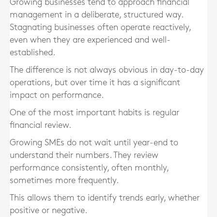
Growing businesses tend to approach financial
management in a deliberate, structured way.
Stagnating businesses often operate reactively,
even when they are experienced and well-
established.
The difference is not always obvious in day-to-day
operations, but over time it has a significant
impact on performance.
One of the most important habits is regular
financial review.
Growing SMEs do not wait until year-end to
understand their numbers. They review
performance consistently, often monthly,
sometimes more frequently.
This allows them to identify trends early, whether
positive or negative.