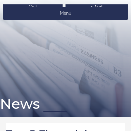
Call
E-Mail
Menu
News