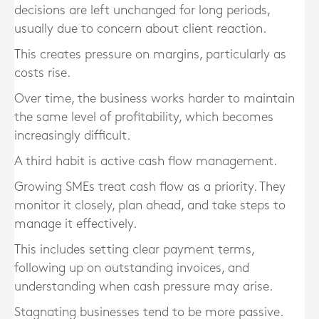
decisions are left unchanged for long periods,
usually due to concern about client reaction.
This creates pressure on margins, particularly as
costs rise.
Over time, the business works harder to maintain
the same level of profitability, which becomes
increasingly difficult.
A third habit is active cash flow management.
Growing SMEs treat cash flow as a priority. They
monitor it closely, plan ahead, and take steps to
manage it effectively.
This includes setting clear payment terms,
following up on outstanding invoices, and
understanding when cash pressure may arise.
Stagnating businesses tend to be more passive.