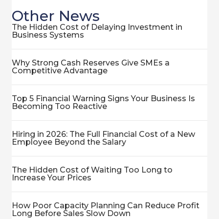
Other News
The Hidden Cost of Delaying Investment in
Business Systems
Why Strong Cash Reserves Give SMEs a
Competitive Advantage
Top 5 Financial Warning Signs Your Business Is
Becoming Too Reactive
Hiring in 2026: The Full Financial Cost of a New
Employee Beyond the Salary
The Hidden Cost of Waiting Too Long to
Increase Your Prices
How Poor Capacity Planning Can Reduce Profit
Long Before Sales Slow Down