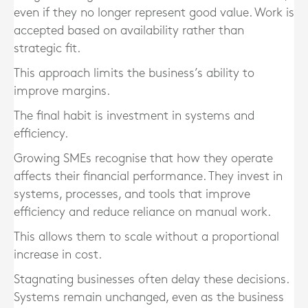
even if they no longer represent good value. Work is
accepted based on availability rather than
strategic fit.
This approach limits the business’s ability to
improve margins.
The final habit is investment in systems and
efficiency.
Growing SMEs recognise that how they operate
affects their financial performance. They invest in
systems, processes, and tools that improve
efficiency and reduce reliance on manual work.
This allows them to scale without a proportional
increase in cost.
Stagnating businesses often delay these decisions.
Systems remain unchanged, even as the business