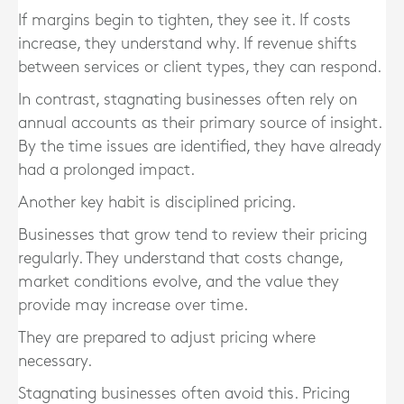
If margins begin to tighten, they see it. If costs
increase, they understand why. If revenue shifts
between services or client types, they can respond.
In contrast, stagnating businesses often rely on
annual accounts as their primary source of insight.
By the time issues are identified, they have already
had a prolonged impact.
Another key habit is disciplined pricing.
Businesses that grow tend to review their pricing
regularly. They understand that costs change,
market conditions evolve, and the value they
provide may increase over time.
They are prepared to adjust pricing where
necessary.
Stagnating businesses often avoid this. Pricing