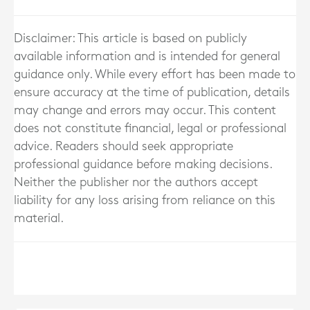
Disclaimer: This article is based on publicly
available information and is intended for general
guidance only. While every effort has been made to
ensure accuracy at the time of publication, details
may change and errors may occur. This content
does not constitute financial, legal or professional
advice. Readers should seek appropriate
professional guidance before making decisions.
Neither the publisher nor the authors accept
liability for any loss arising from reliance on this
material.