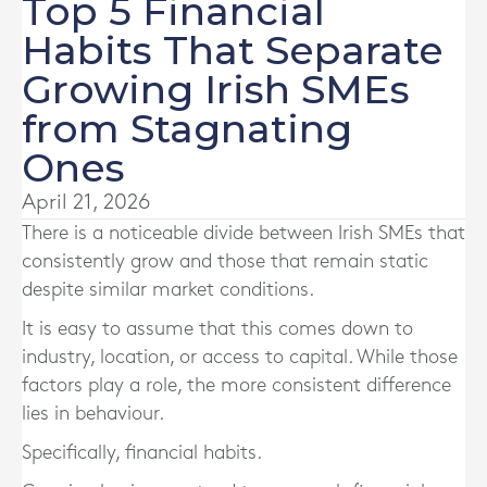
Top 5 Financial
Habits That Separate
Growing Irish SMEs
from Stagnating
Ones
April 21, 2026
There is a noticeable divide between Irish SMEs that
consistently grow and those that remain static
despite similar market conditions.
It is easy to assume that this comes down to
industry, location, or access to capital. While those
factors play a role, the more consistent difference
lies in behaviour.
Specifically, financial habits.