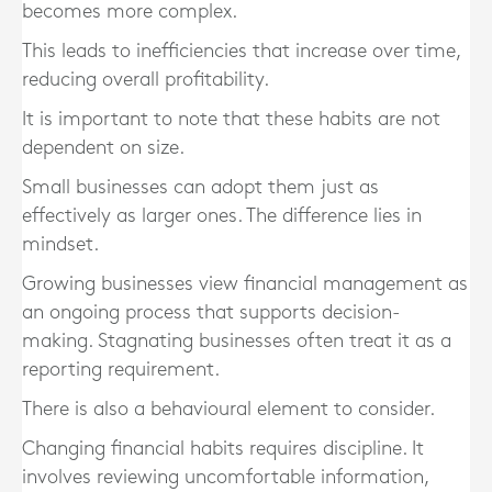
becomes more complex.
This leads to inefficiencies that increase over time,
reducing overall profitability.
It is important to note that these habits are not
dependent on size.
Small businesses can adopt them just as
effectively as larger ones. The difference lies in
mindset.
Growing businesses view financial management as
an ongoing process that supports decision-
making. Stagnating businesses often treat it as a
reporting requirement.
There is also a behavioural element to consider.
Changing financial habits requires discipline. It
involves reviewing uncomfortable information,