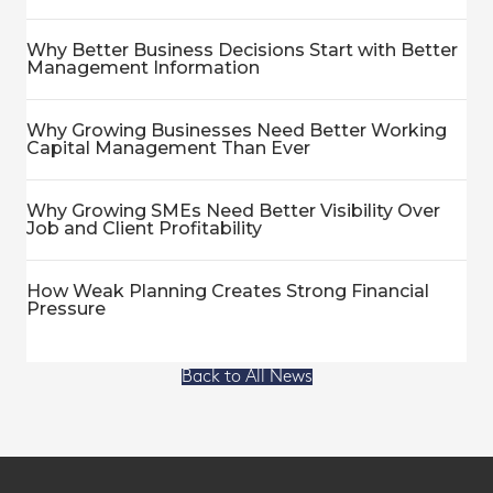
Why Better Business Decisions Start with Better
Management Information
Why Growing Businesses Need Better Working
Capital Management Than Ever
Why Growing SMEs Need Better Visibility Over
Job and Client Profitability
How Weak Planning Creates Strong Financial
Pressure
Back to All News