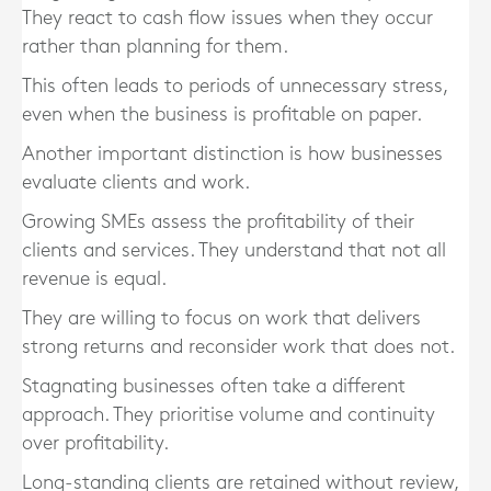
They react to cash flow issues when they occur
rather than planning for them.
This often leads to periods of unnecessary stress,
even when the business is profitable on paper.
Another important distinction is how businesses
evaluate clients and work.
Growing SMEs assess the profitability of their
clients and services. They understand that not all
revenue is equal.
They are willing to focus on work that delivers
strong returns and reconsider work that does not.
Stagnating businesses often take a different
approach. They prioritise volume and continuity
over profitability.
Long-standing clients are retained without review,