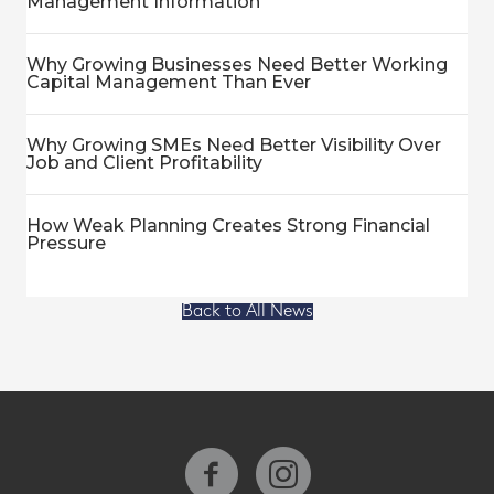
Management Information
Why Growing Businesses Need Better Working
Capital Management Than Ever
Why Growing SMEs Need Better Visibility Over
Job and Client Profitability
How Weak Planning Creates Strong Financial
Pressure
Back to All News