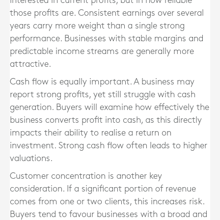
interested in current profits, but in how reliable
those profits are. Consistent earnings over several
years carry more weight than a single strong
performance. Businesses with stable margins and
predictable income streams are generally more
attractive.
Cash flow is equally important. A business may
report strong profits, yet still struggle with cash
generation. Buyers will examine how effectively the
business converts profit into cash, as this directly
impacts their ability to realise a return on
investment. Strong cash flow often leads to higher
valuations.
Customer concentration is another key
consideration. If a significant portion of revenue
comes from one or two clients, this increases risk.
Buyers tend to favour businesses with a broad and