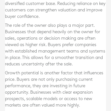
diversified customer base. Reducing reliance on key
customers can strengthen valuation and improve
buyer confidence.
The role of the owner also plays a major part.
Businesses that depend heavily on the owner for
sales, operations or decision making are often
viewed as higher risk. Buyers prefer companies
with established management teams and systems
in place. This allows for a smoother transition and
reduces uncertainty after the sale.
Growth potential is another factor that influences
price. Buyers are not only purchasing current
performance, they are investing in future
opportunity. Businesses with clear expansion
prospects, scalable models or access to new
markets are often valued more highly.