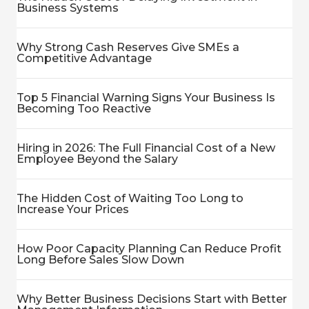
Business Systems
Why Strong Cash Reserves Give SMEs a
Competitive Advantage
Top 5 Financial Warning Signs Your Business Is
Becoming Too Reactive
Hiring in 2026: The Full Financial Cost of a New
Employee Beyond the Salary
The Hidden Cost of Waiting Too Long to
Increase Your Prices
How Poor Capacity Planning Can Reduce Profit
Long Before Sales Slow Down
Why Better Business Decisions Start with Better