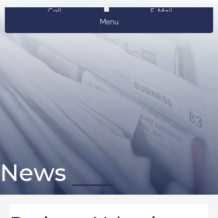
Call
E-Mail
Menu
News