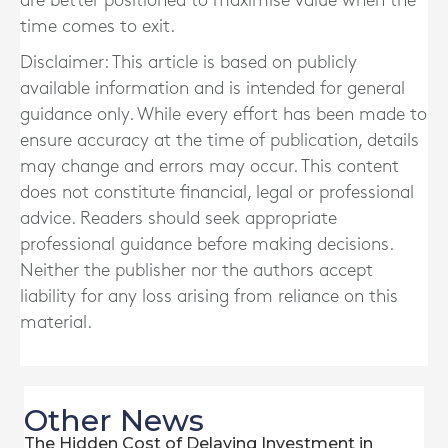
are better positioned to maximise value when the
time comes to exit.
Disclaimer: This article is based on publicly
available information and is intended for general
guidance only. While every effort has been made to
ensure accuracy at the time of publication, details
may change and errors may occur. This content
does not constitute financial, legal or professional
advice. Readers should seek appropriate
professional guidance before making decisions.
Neither the publisher nor the authors accept
liability for any loss arising from reliance on this
material.
Other News
The Hidden Cost of Delaying Investment in