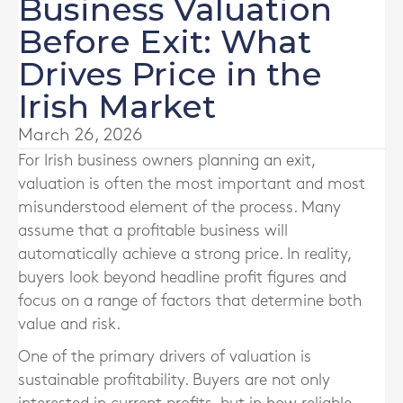
Business Valuation
Before Exit: What
Drives Price in the
Irish Market
March 26, 2026
For Irish business owners planning an exit,
valuation is often the most important and most
misunderstood element of the process. Many
assume that a profitable business will
automatically achieve a strong price. In reality,
buyers look beyond headline profit figures and
focus on a range of factors that determine both
value and risk.
One of the primary drivers of valuation is
sustainable profitability. Buyers are not only