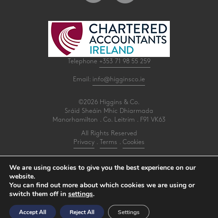
Telephone
+353 71 98 55 259
Email:
info@higginsco.ie
©2026 Higgins & Co.
Sráid Sheáin Mhic Dhiarmada
Manorhamilton . Co. Leitrim . F91 VK63
All Rights Reserved
Privacy
.
Terms
.
Cookies
PracticeNet
by
Splash
We are using cookies to give you the best experience on our
website.
You can find out more about which cookies we are using or
Make an Appointment
switch them off in
settings
.
View our Newsletter
Accept All
Reject All
Settings