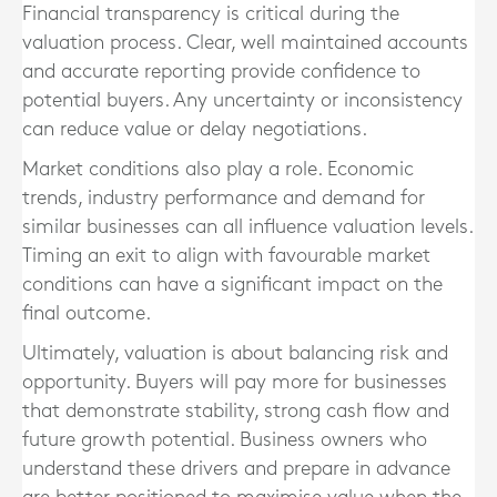
Financial transparency is critical during the
valuation process. Clear, well maintained accounts
and accurate reporting provide confidence to
potential buyers. Any uncertainty or inconsistency
can reduce value or delay negotiations.
Market conditions also play a role. Economic
trends, industry performance and demand for
similar businesses can all influence valuation levels.
Timing an exit to align with favourable market
conditions can have a significant impact on the
final outcome.
Ultimately, valuation is about balancing risk and
opportunity. Buyers will pay more for businesses
that demonstrate stability, strong cash flow and
future growth potential. Business owners who
understand these drivers and prepare in advance