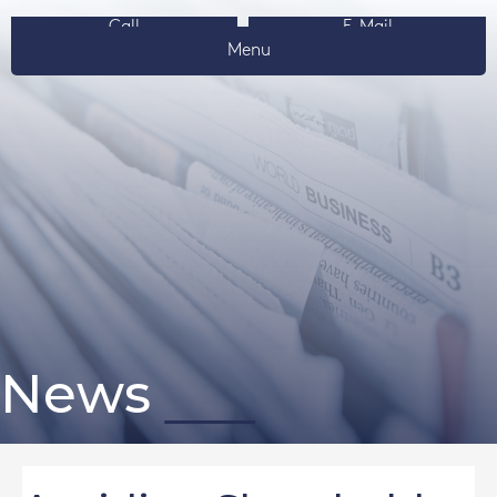
Call
E-Mail
Menu
News