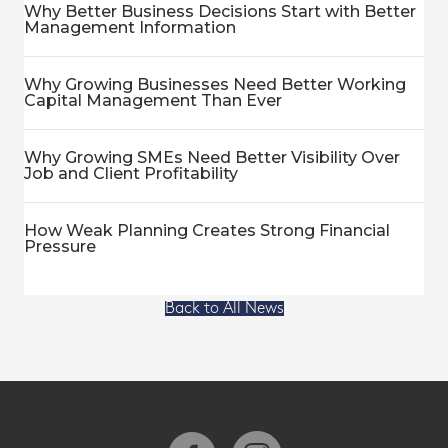
Why Better Business Decisions Start with Better
Management Information
Why Growing Businesses Need Better Working
Capital Management Than Ever
Why Growing SMEs Need Better Visibility Over
Job and Client Profitability
How Weak Planning Creates Strong Financial
Pressure
Back to All News