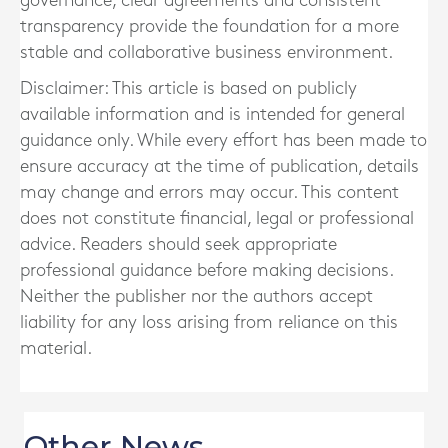
governance, clear agreements and consistent
transparency provide the foundation for a more
stable and collaborative business environment.
Disclaimer: This article is based on publicly
available information and is intended for general
guidance only. While every effort has been made to
ensure accuracy at the time of publication, details
may change and errors may occur. This content
does not constitute financial, legal or professional
advice. Readers should seek appropriate
professional guidance before making decisions.
Neither the publisher nor the authors accept
liability for any loss arising from reliance on this
material.
Other News