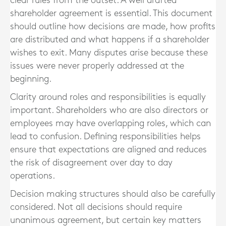
clear rules from the outset. A well drafted
shareholder agreement is essential. This document
should outline how decisions are made, how profits
are distributed and what happens if a shareholder
wishes to exit. Many disputes arise because these
issues were never properly addressed at the
beginning.
Clarity around roles and responsibilities is equally
important. Shareholders who are also directors or
employees may have overlapping roles, which can
lead to confusion. Defining responsibilities helps
ensure that expectations are aligned and reduces
the risk of disagreement over day to day
operations.
Decision making structures should also be carefully
considered. Not all decisions should require
unanimous agreement, but certain key matters