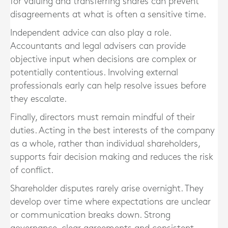
for valuing and transferring shares can prevent
disagreements at what is often a sensitive time.
Independent advice can also play a role.
Accountants and legal advisers can provide
objective input when decisions are complex or
potentially contentious. Involving external
professionals early can help resolve issues before
they escalate.
Finally, directors must remain mindful of their
duties. Acting in the best interests of the company
as a whole, rather than individual shareholders,
supports fair decision making and reduces the risk
of conflict.
Shareholder disputes rarely arise overnight. They
develop over time where expectations are unclear
or communication breaks down. Strong