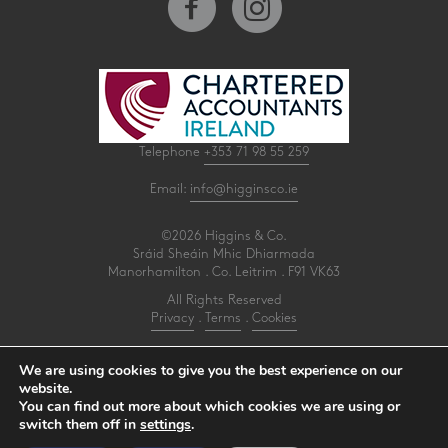
Telephone
+353 71 98 55 259
Email:
info@higginsco.ie
©2026 Higgins & Co.
Sráid Sheáin Mhic Dhiarmada
Manorhamilton . Co. Leitrim . F91 VK63
All Rights Reserved
Privacy
.
Terms
.
Cookies
PracticeNet
by
Splash
We are using cookies to give you the best experience on our
website.
You can find out more about which cookies we are using or
Make an Appointment
switch them off in
settings
.
View our Newsletter