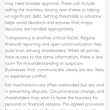
may need broader approval. These can include
selling the business, issuing new shares or taking
on significant debt. Setting thresholds in advance
helps avoid deadlock and ensures that major
decisions are handled appropriately.
Transparency is another critical factor. Regular
financial reporting and open communication help
build trust among shareholders. When all parties
have access to the same information, there is less
room for misunderstanding or suspicion.
Businesses that communicate clearly are less likely
to experience conflict.
Exit mechanisms are often overlooked but are vital
in preventing disputes. Circumstances change, and
shareholders may wish to leave the business for
personal or financial reasons. Pre-agreed processes