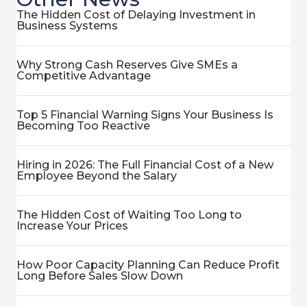
The Hidden Cost of Delaying Investment in
Business Systems
Why Strong Cash Reserves Give SMEs a
Competitive Advantage
Top 5 Financial Warning Signs Your Business Is
Becoming Too Reactive
Hiring in 2026: The Full Financial Cost of a New
Employee Beyond the Salary
The Hidden Cost of Waiting Too Long to
Increase Your Prices
How Poor Capacity Planning Can Reduce Profit
Long Before Sales Slow Down