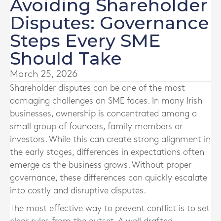
Avoiding Shareholder
Disputes: Governance
Steps Every SME
Should Take
March 25, 2026
Shareholder disputes can be one of the most
damaging challenges an SME faces. In many Irish
businesses, ownership is concentrated among a
small group of founders, family members or
investors. While this can create strong alignment in
the early stages, differences in expectations often
emerge as the business grows. Without proper
governance, these differences can quickly escalate
into costly and disruptive disputes.
The most effective way to prevent conflict is to set