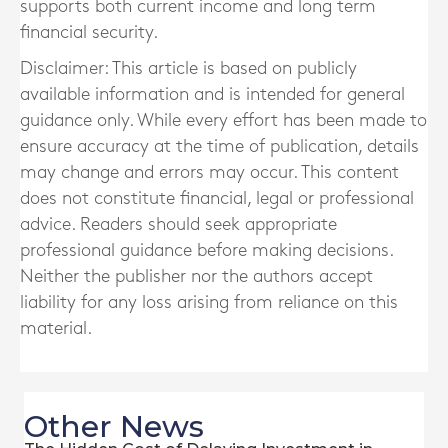
supports both current income and long term
financial security.
Disclaimer: This article is based on publicly
available information and is intended for general
guidance only. While every effort has been made to
ensure accuracy at the time of publication, details
may change and errors may occur. This content
does not constitute financial, legal or professional
advice. Readers should seek appropriate
professional guidance before making decisions.
Neither the publisher nor the authors accept
liability for any loss arising from reliance on this
material.
Other News