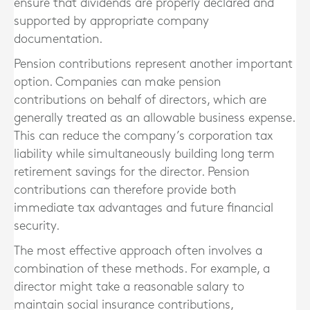
ensure that dividends are properly declared and
supported by appropriate company
documentation.
Pension contributions represent another important
option. Companies can make pension
contributions on behalf of directors, which are
generally treated as an allowable business expense.
This can reduce the company’s corporation tax
liability while simultaneously building long term
retirement savings for the director. Pension
contributions can therefore provide both
immediate tax advantages and future financial
security.
The most effective approach often involves a
combination of these methods. For example, a
director might take a reasonable salary to
maintain social insurance contributions,