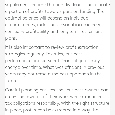
supplement income through dividends and allocate
a portion of profits towards pension funding. The
optimal balance will depend on individual
circumstances, including personal income needs,
company profitability and long term retirement
plans.
It is also important to review profit extraction
strategies regularly. Tax rules, business
performance and personal financial goals may
change over time. What was efficient in previous
years may not remain the best approach in the
future.
Careful planning ensures that business owners can
enjoy the rewards of their work while managing
tax obligations responsibly. With the right structure
in place, profits can be extracted in a way that