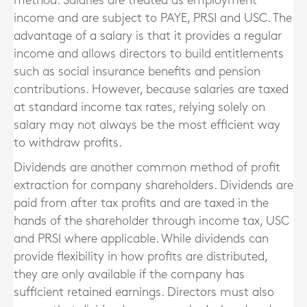
method. Salaries are treated as employment
income and are subject to PAYE, PRSI and USC. The
advantage of a salary is that it provides a regular
income and allows directors to build entitlements
such as social insurance benefits and pension
contributions. However, because salaries are taxed
at standard income tax rates, relying solely on
salary may not always be the most efficient way
to withdraw profits.
Dividends are another common method of profit
extraction for company shareholders. Dividends are
paid from after tax profits and are taxed in the
hands of the shareholder through income tax, USC
and PRSI where applicable. While dividends can
provide flexibility in how profits are distributed,
they are only available if the company has
sufficient retained earnings. Directors must also