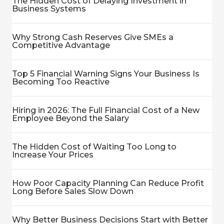
The Hidden Cost of Delaying Investment in
Business Systems
Why Strong Cash Reserves Give SMEs a
Competitive Advantage
Top 5 Financial Warning Signs Your Business Is
Becoming Too Reactive
Hiring in 2026: The Full Financial Cost of a New
Employee Beyond the Salary
The Hidden Cost of Waiting Too Long to
Increase Your Prices
How Poor Capacity Planning Can Reduce Profit
Long Before Sales Slow Down
Why Better Business Decisions Start with Better