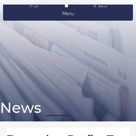
Call
E-Mail
Menu
News