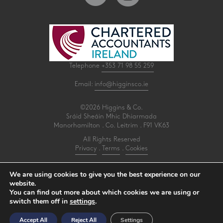
Telephone
+353 71 98 55 259
Email:
info@higginsco.ie
©2026 Higgins & Co.
Sráid Sheáin Mhic Dhiarmada
Manorhamilton . Co. Leitrim . F91 VK63
All Rights Reserved
Privacy
.
Terms
.
Cookies
PracticeNet
by
Splash
We are using cookies to give you the best experience on our
website.
You can find out more about which cookies we are using or
Make an Appointment
switch them off in
settings
.
View our Newsletter
Accept All
Reject All
Settings