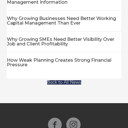
Management Information
Why Growing Businesses Need Better Working
Capital Management Than Ever
Why Growing SMEs Need Better Visibility Over
Job and Client Profitability
How Weak Planning Creates Strong Financial
Pressure
Back to All News