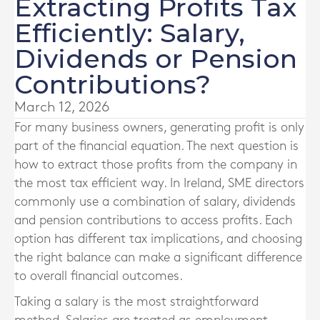
Extracting Profits Tax
Efficiently: Salary,
Dividends or Pension
Contributions?
March 12, 2026
For many business owners, generating profit is only
part of the financial equation. The next question is
how to extract those profits from the company in
the most tax efficient way. In Ireland, SME directors
commonly use a combination of salary, dividends
and pension contributions to access profits. Each
option has different tax implications, and choosing
the right balance can make a significant difference
to overall financial outcomes.
Taking a salary is the most straightforward