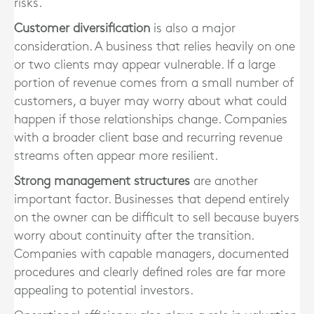
risks.
Customer diversification
is also a major
consideration. A business that relies heavily on one
or two clients may appear vulnerable. If a large
portion of revenue comes from a small number of
customers, a buyer may worry about what could
happen if those relationships change. Companies
with a broader client base and recurring revenue
streams often appear more resilient.
Strong management structures
are another
important factor. Businesses that depend entirely
on the owner can be difficult to sell because buyers
worry about continuity after the transition.
Companies with capable managers, documented
procedures and clearly defined roles are far more
appealing to potential investors.