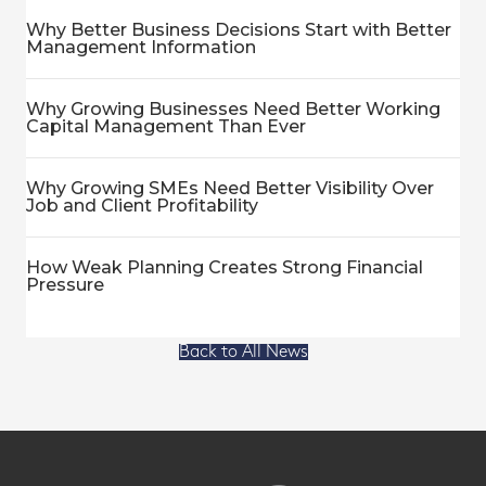
Why Better Business Decisions Start with Better
Management Information
Why Growing Businesses Need Better Working
Capital Management Than Ever
Why Growing SMEs Need Better Visibility Over
Job and Client Profitability
How Weak Planning Creates Strong Financial
Pressure
Back to All News