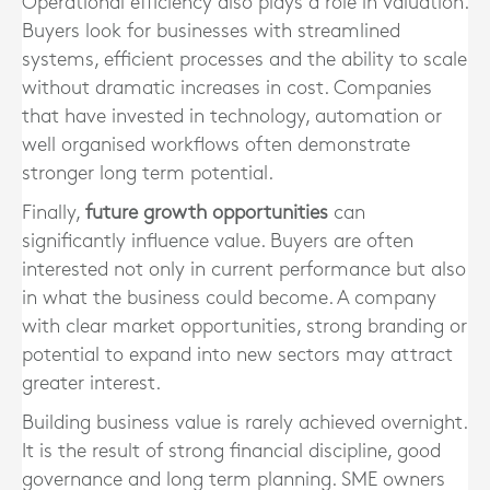
Operational efficiency also plays a role in valuation.
Buyers look for businesses with streamlined
systems, efficient processes and the ability to scale
without dramatic increases in cost. Companies
that have invested in technology, automation or
well organised workflows often demonstrate
stronger long term potential.
Finally,
future growth opportunities
can
significantly influence value. Buyers are often
interested not only in current performance but also
in what the business could become. A company
with clear market opportunities, strong branding or
potential to expand into new sectors may attract
greater interest.
Building business value is rarely achieved overnight.
It is the result of strong financial discipline, good
governance and long term planning. SME owners