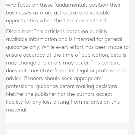
who focus on these fundamentals position their
businesses as more attractive and valuable
opportunities when the time comes to sell.
Disclaimer: This article is based on publicly
available information and is intended for general
guidance only. While every effort has been made to
ensure accuracy at the time of publication, details
may change and errors may occur. This content
does not constitute financial, legal or professional
advice. Readers should seek appropriate
professional guidance before making decisions.
Neither the publisher nor the authors accept
liability for any loss arising from reliance on this
material.