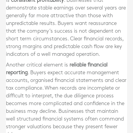
is
consistent profitability
. Businesses that
demonstrate stable earnings over several years are
generally far more attractive than those with
unpredictable results. Buyers want reassurance
that the company’s success is not dependent on
short term circumstances. Clear financial records,
strong margins and predictable cash flow are key
indicators of a well managed operation.
Another critical element is
reliable financial
reporting
. Buyers expect accurate management
accounts, organised financial statements and clear
tax compliance. When records are incomplete or
difficult to interpret, the due diligence process
becomes more complicated and confidence in the
business may decline. Businesses that maintain
well structured financial systems often command
stronger valuations because they present fewer