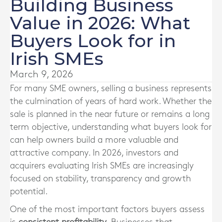
Building Business
Value in 2026: What
Buyers Look for in
Irish SMEs
March 9, 2026
For many SME owners, selling a business represents
the culmination of years of hard work. Whether the
sale is planned in the near future or remains a long
term objective, understanding what buyers look for
can help owners build a more valuable and
attractive company. In 2026, investors and
acquirers evaluating Irish SMEs are increasingly
focused on stability, transparency and growth
potential.
One of the most important factors buyers assess