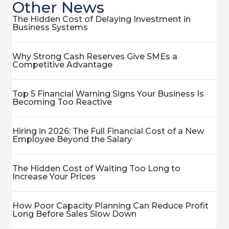
Other News
The Hidden Cost of Delaying Investment in
Business Systems
Why Strong Cash Reserves Give SMEs a
Competitive Advantage
Top 5 Financial Warning Signs Your Business Is
Becoming Too Reactive
Hiring in 2026: The Full Financial Cost of a New
Employee Beyond the Salary
The Hidden Cost of Waiting Too Long to
Increase Your Prices
How Poor Capacity Planning Can Reduce Profit
Long Before Sales Slow Down