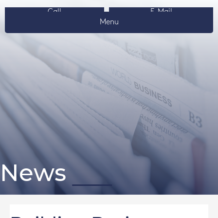
Call
E-Mail
Menu
News