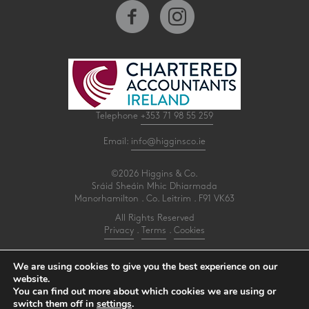
Telephone
+353 71 98 55 259
Email:
info@higginsco.ie
©2026 Higgins & Co.
Sráid Sheáin Mhic Dhiarmada
Manorhamilton . Co. Leitrim . F91 VK63
All Rights Reserved
Privacy
.
Terms
.
Cookies
PracticeNet
by
Splash
We are using cookies to give you the best experience on our
website.
You can find out more about which cookies we are using or
Make an Appointment
switch them off in
settings
.