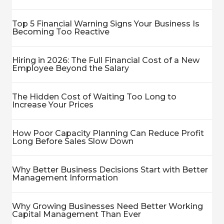
Top 5 Financial Warning Signs Your Business Is
Becoming Too Reactive
Hiring in 2026: The Full Financial Cost of a New
Employee Beyond the Salary
The Hidden Cost of Waiting Too Long to
Increase Your Prices
How Poor Capacity Planning Can Reduce Profit
Long Before Sales Slow Down
Why Better Business Decisions Start with Better
Management Information
Why Growing Businesses Need Better Working
Capital Management Than Ever