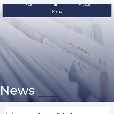
Call
E-Mail
Menu
News