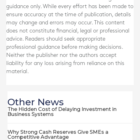
guidance only. While every effort has been made to
ensure accuracy at the time of publication, details
may change and errors may occur. This content
does not constitute financial, legal or professional
advice. Readers should seek appropriate
professional guidance before making decisions.
Neither the publisher nor the authors accept
liability for any loss arising from reliance on this
material.
Other News
The Hidden Cost of Delaying Investment in
Business Systems
Why Strong Cash Reserves Give SMEs a
Competitive Advantage