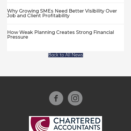
Why Growing SMEs Need Better Visibility Over
Job and Client Profitability
How Weak Planning Creates Strong Financial
Pressure
Back to All News