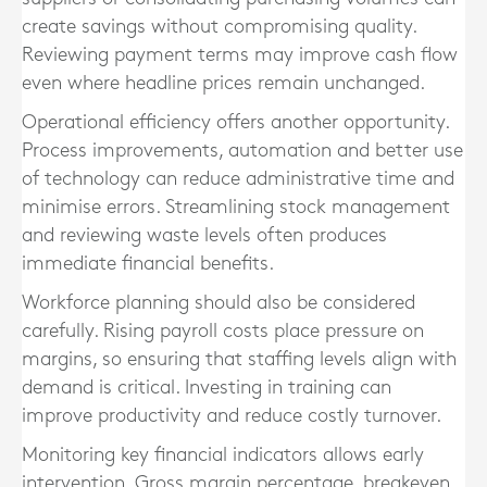
create savings without compromising quality.
Reviewing payment terms may improve cash flow
even where headline prices remain unchanged.
Operational efficiency offers another opportunity.
Process improvements, automation and better use
of technology can reduce administrative time and
minimise errors. Streamlining stock management
and reviewing waste levels often produces
immediate financial benefits.
Workforce planning should also be considered
carefully. Rising payroll costs place pressure on
margins, so ensuring that staffing levels align with
demand is critical. Investing in training can
improve productivity and reduce costly turnover.
Monitoring key financial indicators allows early
intervention. Gross margin percentage, breakeven