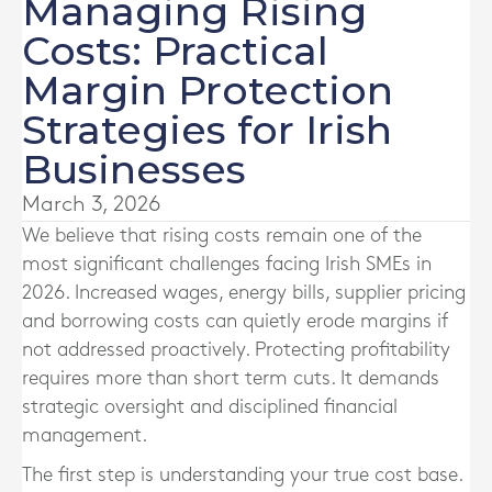
Managing Rising
Costs: Practical
Margin Protection
Strategies for Irish
Businesses
March 3, 2026
We believe that rising costs remain one of the
most significant challenges facing Irish SMEs in
2026. Increased wages, energy bills, supplier pricing
and borrowing costs can quietly erode margins if
not addressed proactively. Protecting profitability
requires more than short term cuts. It demands
strategic oversight and disciplined financial
management.
The first step is understanding your true cost base.