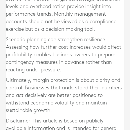
levels and overhead ratios provide insight into
performance trends. Monthly management
accounts should not be viewed as a compliance
exercise but as a decision making tool.
Scenario planning can strengthen resilience.
Assessing how further cost increases would affect
profitability enables business owners to prepare
contingency measures in advance rather than
reacting under pressure.
Ultimately, margin protection is about clarity and
control. Businesses that understand their numbers
and act decisively are better positioned to
withstand economic volatility and maintain
sustainable growth.
Disclaimer: This article is based on publicly
available information and is intended for general