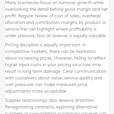
Many businesses focus on turnover growth while
overlooking the detail behind gross margin and net
profit. Regular review of cost of sales, overhead
allocation and contribution margins by product or
service line can highlight where profitability is
under pressure. Not all revenue is equally valuable.
Pricing discipline is equally important. In
competitive markets, there can be hesitation
about increasing prices. However, failing to reflect
higher input costs in your pricing structure may
result in long term damage. Clear communication
with customers about value, service quality and
cost pressures can make measured price
adjustments more acceptable.
Supplier relationships also deserve attention.
Renegotiating contracts, exploring alternative
suppliers or consolidating purchasing volumes can