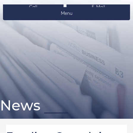
Call
E-Mail
Menu
News