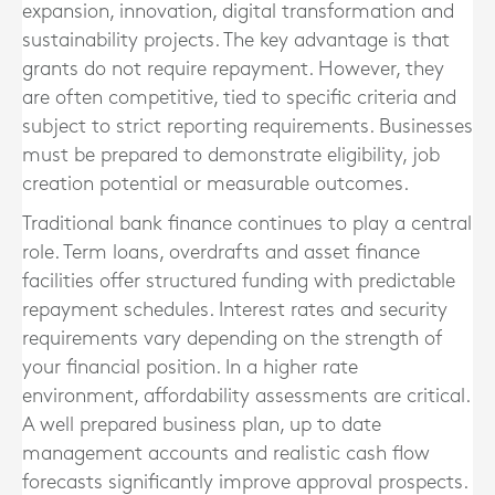
expansion, innovation, digital transformation and
sustainability projects. The key advantage is that
grants do not require repayment. However, they
are often competitive, tied to specific criteria and
subject to strict reporting requirements. Businesses
must be prepared to demonstrate eligibility, job
creation potential or measurable outcomes.
Traditional bank finance continues to play a central
role. Term loans, overdrafts and asset finance
facilities offer structured funding with predictable
repayment schedules. Interest rates and security
requirements vary depending on the strength of
your financial position. In a higher rate
environment, affordability assessments are critical.
A well prepared business plan, up to date
management accounts and realistic cash flow
forecasts significantly improve approval prospects.