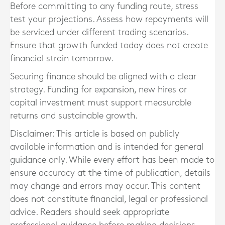
Before committing to any funding route, stress
test your projections. Assess how repayments will
be serviced under different trading scenarios.
Ensure that growth funded today does not create
financial strain tomorrow.
Securing finance should be aligned with a clear
strategy. Funding for expansion, new hires or
capital investment must support measurable
returns and sustainable growth.
Disclaimer: This article is based on publicly
available information and is intended for general
guidance only. While every effort has been made to
ensure accuracy at the time of publication, details
may change and errors may occur. This content
does not constitute financial, legal or professional
advice. Readers should seek appropriate