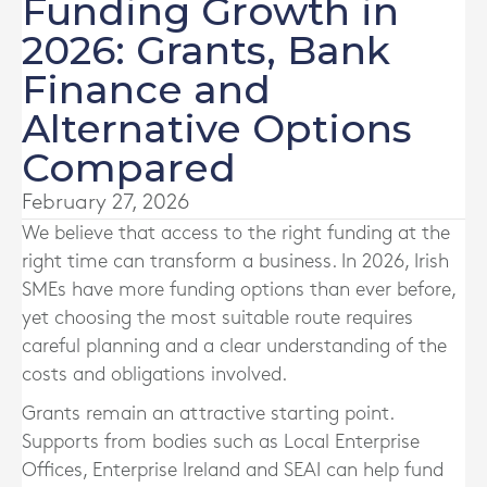
Funding Growth in
2026: Grants, Bank
Finance and
Alternative Options
Compared
February 27, 2026
We believe that access to the right funding at the
right time can transform a business. In 2026, Irish
SMEs have more funding options than ever before,
yet choosing the most suitable route requires
careful planning and a clear understanding of the
costs and obligations involved.
Grants remain an attractive starting point.
Supports from bodies such as Local Enterprise
Offices, Enterprise Ireland and SEAI can help fund