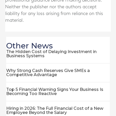
professional guidance before making decisions.
Neither the publisher nor the authors accept
liability for any loss arising from reliance on this
material.
Other News
The Hidden Cost of Delaying Investment in
Business Systems
Why Strong Cash Reserves Give SMEs a
Competitive Advantage
Top 5 Financial Warning Signs Your Business Is
Becoming Too Reactive
Hiring in 2026: The Full Financial Cost of a New
Employee Beyond the Salary