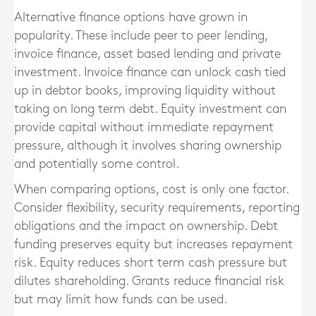
Alternative finance options have grown in
popularity. These include peer to peer lending,
invoice finance, asset based lending and private
investment. Invoice finance can unlock cash tied
up in debtor books, improving liquidity without
taking on long term debt. Equity investment can
provide capital without immediate repayment
pressure, although it involves sharing ownership
and potentially some control.
When comparing options, cost is only one factor.
Consider flexibility, security requirements, reporting
obligations and the impact on ownership. Debt
funding preserves equity but increases repayment
risk. Equity reduces short term cash pressure but
dilutes shareholding. Grants reduce financial risk
but may limit how funds can be used.