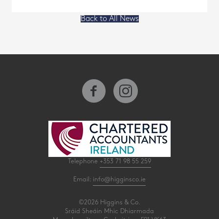
Back to All News
Telephone
+353 71 98 55 259
Email:
info@higginsco.ie
©2026 Higgins & Co.
Sráid Sheáin Mhic Dhiarmada