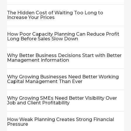
The Hidden Cost of Waiting Too Long to
Increase Your Prices
How Poor Capacity Planning Can Reduce Profit
Long Before Sales Slow Down
Why Better Business Decisions Start with Better
Management Information
Why Growing Businesses Need Better Working
Capital Management Than Ever
Why Growing SMEs Need Better Visibility Over
Job and Client Profitability
How Weak Planning Creates Strong Financial
Pressure