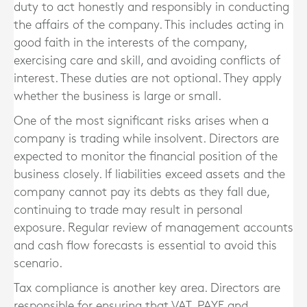
duty to act honestly and responsibly in conducting
the affairs of the company. This includes acting in
good faith in the interests of the company,
exercising care and skill, and avoiding conflicts of
interest. These duties are not optional. They apply
whether the business is large or small.
One of the most significant risks arises when a
company is trading while insolvent. Directors are
expected to monitor the financial position of the
business closely. If liabilities exceed assets and the
company cannot pay its debts as they fall due,
continuing to trade may result in personal
exposure. Regular review of management accounts
and cash flow forecasts is essential to avoid this
scenario.
Tax compliance is another key area. Directors are
responsible for ensuring that VAT, PAYE and