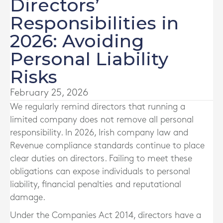
Directors’
Responsibilities in
2026: Avoiding
Personal Liability
Risks
February 25, 2026
We regularly remind directors that running a
limited company does not remove all personal
responsibility. In 2026, Irish company law and
Revenue compliance standards continue to place
clear duties on directors. Failing to meet these
obligations can expose individuals to personal
liability, financial penalties and reputational
damage.
Under the Companies Act 2014, directors have a