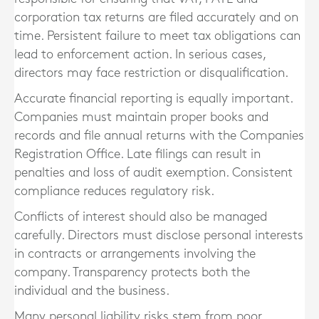
corporation tax returns are filed accurately and on
time. Persistent failure to meet tax obligations can
lead to enforcement action. In serious cases,
directors may face restriction or disqualification.
Accurate financial reporting is equally important.
Companies must maintain proper books and
records and file annual returns with the Companies
Registration Office. Late filings can result in
penalties and loss of audit exemption. Consistent
compliance reduces regulatory risk.
Conflicts of interest should also be managed
carefully. Directors must disclose personal interests
in contracts or arrangements involving the
company. Transparency protects both the
individual and the business.
Many personal liability risks stem from poor