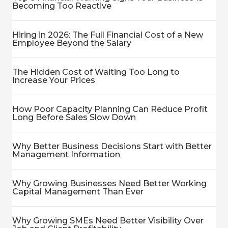
Becoming Too Reactive
Hiring in 2026: The Full Financial Cost of a New
Employee Beyond the Salary
The Hidden Cost of Waiting Too Long to
Increase Your Prices
How Poor Capacity Planning Can Reduce Profit
Long Before Sales Slow Down
Why Better Business Decisions Start with Better
Management Information
Why Growing Businesses Need Better Working
Capital Management Than Ever
Why Growing SMEs Need Better Visibility Over