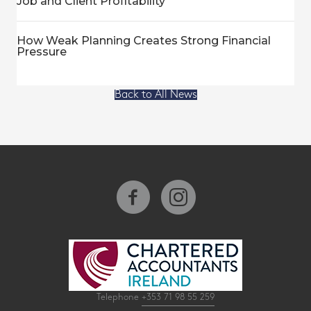
Job and Client Profitability
How Weak Planning Creates Strong Financial
Pressure
Back to All News
Telephone
+353 71 98 55 259