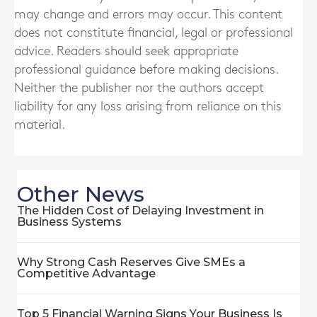
may change and errors may occur. This content
does not constitute financial, legal or professional
advice. Readers should seek appropriate
professional guidance before making decisions.
Neither the publisher nor the authors accept
liability for any loss arising from reliance on this
material.
Other News
The Hidden Cost of Delaying Investment in
Business Systems
Why Strong Cash Reserves Give SMEs a
Competitive Advantage
Top 5 Financial Warning Signs Your Business Is