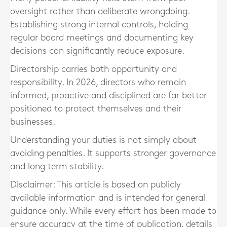
oversight rather than deliberate wrongdoing.
Establishing strong internal controls, holding
regular board meetings and documenting key
decisions can significantly reduce exposure.
Directorship carries both opportunity and
responsibility. In 2026, directors who remain
informed, proactive and disciplined are far better
positioned to protect themselves and their
businesses.
Understanding your duties is not simply about
avoiding penalties. It supports stronger governance
and long term stability.
Disclaimer: This article is based on publicly
available information and is intended for general
guidance only. While every effort has been made to
ensure accuracy at the time of publication, details