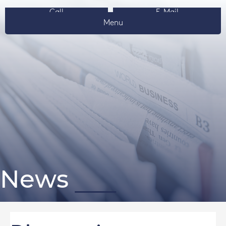
Call
E-Mail
Menu
News