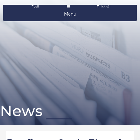
Call
E-Mail
Menu
News