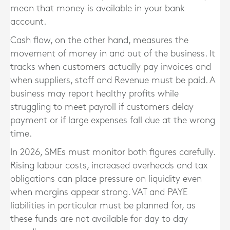
mean that money is available in your bank
account.
Cash flow, on the other hand, measures the
movement of money in and out of the business. It
tracks when customers actually pay invoices and
when suppliers, staff and Revenue must be paid. A
business may report healthy profits while
struggling to meet payroll if customers delay
payment or if large expenses fall due at the wrong
time.
In 2026, SMEs must monitor both figures carefully.
Rising labour costs, increased overheads and tax
obligations can place pressure on liquidity even
when margins appear strong. VAT and PAYE
liabilities in particular must be planned for, as
these funds are not available for day to day