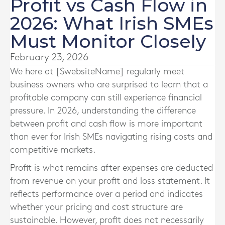
Profit vs Cash Flow in
2026: What Irish SMEs
Must Monitor Closely
February 23, 2026
We here at [$websiteName] regularly meet
business owners who are surprised to learn that a
profitable company can still experience financial
pressure. In 2026, understanding the difference
between profit and cash flow is more important
than ever for Irish SMEs navigating rising costs and
competitive markets.
Profit is what remains after expenses are deducted
from revenue on your profit and loss statement. It
reflects performance over a period and indicates
whether your pricing and cost structure are
sustainable. However, profit does not necessarily