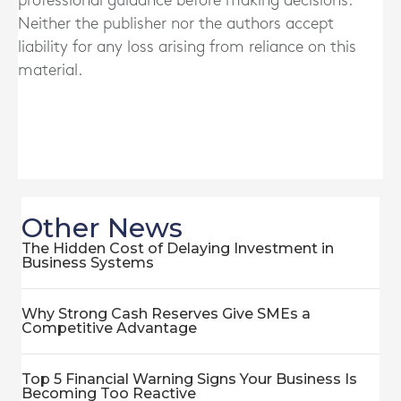
professional guidance before making decisions.
Neither the publisher nor the authors accept
liability for any loss arising from reliance on this
material.
Other News
The Hidden Cost of Delaying Investment in
Business Systems
Why Strong Cash Reserves Give SMEs a
Competitive Advantage
Top 5 Financial Warning Signs Your Business Is
Becoming Too Reactive