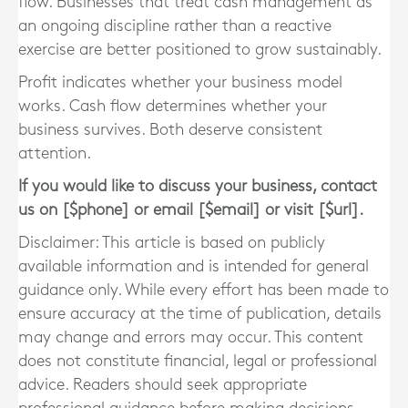
flow. Businesses that treat cash management as
an ongoing discipline rather than a reactive
exercise are better positioned to grow sustainably.
Profit indicates whether your business model
works. Cash flow determines whether your
business survives. Both deserve consistent
attention.
If you would like to discuss your business, contact
us on [$phone] or email [$email] or visit [$url].
Disclaimer: This article is based on publicly
available information and is intended for general
guidance only. While every effort has been made to
ensure accuracy at the time of publication, details
may change and errors may occur. This content
does not constitute financial, legal or professional
advice. Readers should seek appropriate