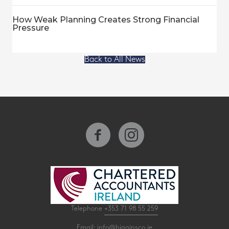
How Weak Planning Creates Strong Financial
Pressure
Back to All News
Telephone
+353 71 98 55 259
Email:
info@higginsco.ie