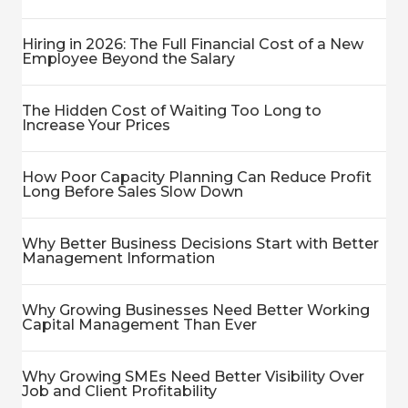
Hiring in 2026: The Full Financial Cost of a New
Employee Beyond the Salary
The Hidden Cost of Waiting Too Long to
Increase Your Prices
How Poor Capacity Planning Can Reduce Profit
Long Before Sales Slow Down
Why Better Business Decisions Start with Better
Management Information
Why Growing Businesses Need Better Working
Capital Management Than Ever
Why Growing SMEs Need Better Visibility Over
Job and Client Profitability