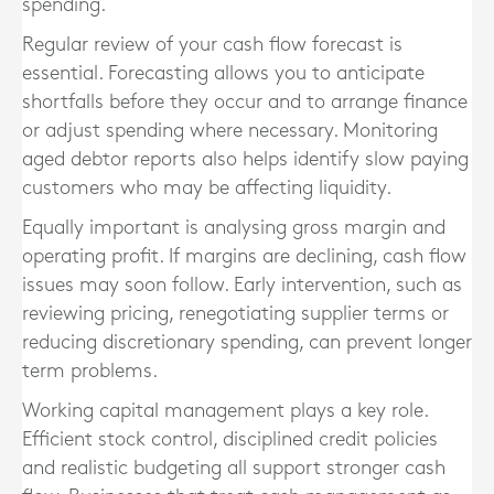
spending.
Regular review of your cash flow forecast is
essential. Forecasting allows you to anticipate
shortfalls before they occur and to arrange finance
or adjust spending where necessary. Monitoring
aged debtor reports also helps identify slow paying
customers who may be affecting liquidity.
Equally important is analysing gross margin and
operating profit. If margins are declining, cash flow
issues may soon follow. Early intervention, such as
reviewing pricing, renegotiating supplier terms or
reducing discretionary spending, can prevent longer
term problems.
Working capital management plays a key role.
Efficient stock control, disciplined credit policies
and realistic budgeting all support stronger cash