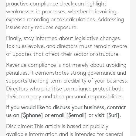
proactive compliance check can highlight
weaknesses in processes, whether in invoicing,
expense recording or tax calculations. Addressing
issues early reduces exposure.
Finally, stay informed about legislative changes.
Tax rules evolve, and directors must remain aware
of updates that affect their sector or structure.
Revenue compliance is not merely about avoiding
penalties. It demonstrates strong governance and
supports the long term credibility of your business.
Directors who prioritise compliance protect both
their company and their personal responsibilities.
If you would like to discuss your business, contact
us on [$phone] or email [$email] or visit [$url].
Disclaimer: This article is based on publicly
available information and is intended for general