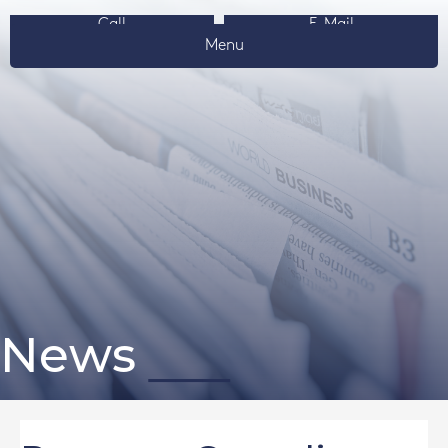
Call
E-Mail
Menu
News