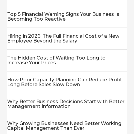
Top 5 Financial Warning Signs Your Business Is
Becoming Too Reactive
Hiring in 2026: The Full Financial Cost of a New
Employee Beyond the Salary
The Hidden Cost of Waiting Too Long to
Increase Your Prices
How Poor Capacity Planning Can Reduce Profit
Long Before Sales Slow Down
Why Better Business Decisions Start with Better
Management Information
Why Growing Businesses Need Better Working
Capital Management Than Ever