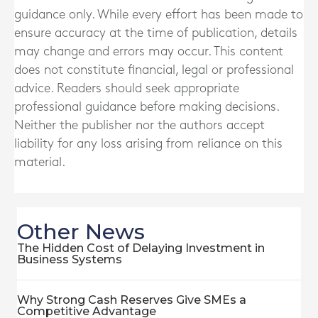
guidance only. While every effort has been made to
ensure accuracy at the time of publication, details
may change and errors may occur. This content
does not constitute financial, legal or professional
advice. Readers should seek appropriate
professional guidance before making decisions.
Neither the publisher nor the authors accept
liability for any loss arising from reliance on this
material.
Other News
The Hidden Cost of Delaying Investment in
Business Systems
Why Strong Cash Reserves Give SMEs a
Competitive Advantage