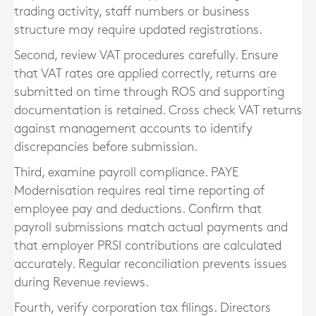
trading activity, staff numbers or business
structure may require updated registrations.
Second, review VAT procedures carefully. Ensure
that VAT rates are applied correctly, returns are
submitted on time through ROS and supporting
documentation is retained. Cross check VAT returns
against management accounts to identify
discrepancies before submission.
Third, examine payroll compliance. PAYE
Modernisation requires real time reporting of
employee pay and deductions. Confirm that
payroll submissions match actual payments and
that employer PRSI contributions are calculated
accurately. Regular reconciliation prevents issues
during Revenue reviews.
Fourth, verify corporation tax filings. Directors