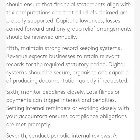
should ensure that financial statements align with
tax computations and that all reliefs claimed are
properly supported. Capital allowances, losses
carried forward and any group relief arrangements
should be reviewed annually.
Fifth, maintain strong record keeping systems.
Revenue expects businesses to retain relevant
records for the required statutory period. Digital
systems should be secure, organised and capable
of producing documentation quickly if requested.
Sixth, monitor deadlines closely. Late filings or
payments can trigger interest and penalties.
Setting internal reminders or working closely with
your accountant ensures compliance obligations
are met promptly.
Seventh, conduct periodic internal reviews. A