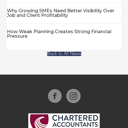
Why Growing SMEs Need Better Visibility Over
Job and Client Profitability
How Weak Planning Creates Strong Financial
Pressure
Back to All News