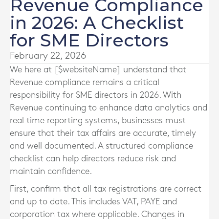
Revenue Compliance
in 2026: A Checklist
for SME Directors
February 22, 2026
We here at [$websiteName] understand that
Revenue compliance remains a critical
responsibility for SME directors in 2026. With
Revenue continuing to enhance data analytics and
real time reporting systems, businesses must
ensure that their tax affairs are accurate, timely
and well documented. A structured compliance
checklist can help directors reduce risk and
maintain confidence.
First, confirm that all tax registrations are correct
and up to date. This includes VAT, PAYE and
corporation tax where applicable. Changes in