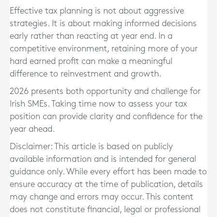
Effective tax planning is not about aggressive
strategies. It is about making informed decisions
early rather than reacting at year end. In a
competitive environment, retaining more of your
hard earned profit can make a meaningful
difference to reinvestment and growth.
2026 presents both opportunity and challenge for
Irish SMEs. Taking time now to assess your tax
position can provide clarity and confidence for the
year ahead.
Disclaimer: This article is based on publicly
available information and is intended for general
guidance only. While every effort has been made to
ensure accuracy at the time of publication, details
may change and errors may occur. This content
does not constitute financial, legal or professional