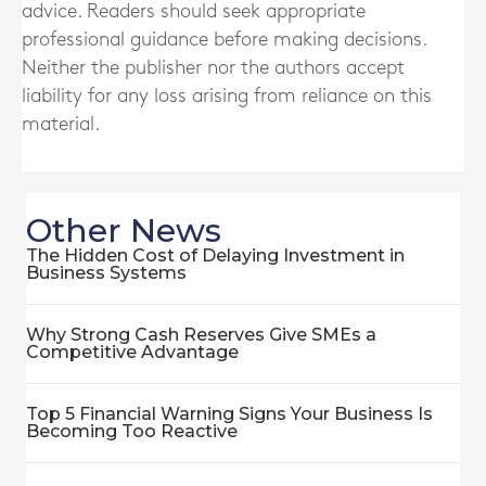
advice. Readers should seek appropriate
professional guidance before making decisions.
Neither the publisher nor the authors accept
liability for any loss arising from reliance on this
material.
Other News
The Hidden Cost of Delaying Investment in
Business Systems
Why Strong Cash Reserves Give SMEs a
Competitive Advantage
Top 5 Financial Warning Signs Your Business Is
Becoming Too Reactive