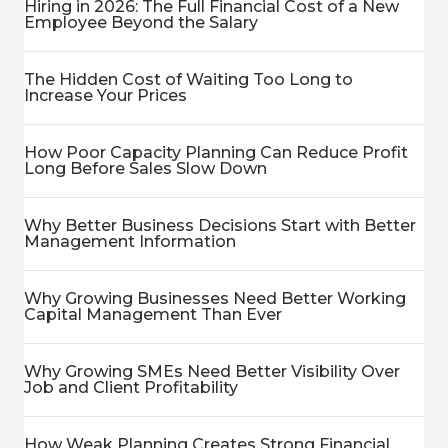
Hiring in 2026: The Full Financial Cost of a New
Employee Beyond the Salary
The Hidden Cost of Waiting Too Long to
Increase Your Prices
How Poor Capacity Planning Can Reduce Profit
Long Before Sales Slow Down
Why Better Business Decisions Start with Better
Management Information
Why Growing Businesses Need Better Working
Capital Management Than Ever
Why Growing SMEs Need Better Visibility Over
Job and Client Profitability
How Weak Planning Creates Strong Financial