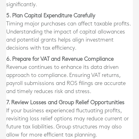
significantly.
5. Plan Capital Expenditure Carefully
Timing major purchases can affect taxable profits.
Understanding the impact of capital allowances
and potential grants helps align investment
decisions with tax efficiency.
6. Prepare for VAT and Revenue Compliance
Revenue continues to enhance its data driven
approach to compliance. Ensuring VAT returns,
payroll submissions and ROS filings are accurate
and timely reduces risk and stress.
7. Review Losses and Group Relief Opportunities
If your business experienced fluctuating profits,
revisiting loss relief options may reduce current or
future tax liabilities. Group structures may also
allow for more efficient tax planning.