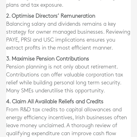
plans and tax exposure.
2. Optimise Directors’ Remuneration
Balancing salary and dividends remains a key
strategy for owner managed businesses. Reviewing
PAYE, PRSI and USC implications ensures you
extract profits in the most efficient manner.
3. Maximise Pension Contributions
Pension planning is not only about retirement.
Contributions can offer valuable corporation tax
relief while building personal long term security.
Many SMEs underutilise this opportunity.
4. Claim All Available Reliefs and Credits
From R&D tax credits to capital allowances and
energy efficiency incentives, Irish businesses often
leave money unclaimed. A thorough review of
qualifying expenditure can improve cash flow