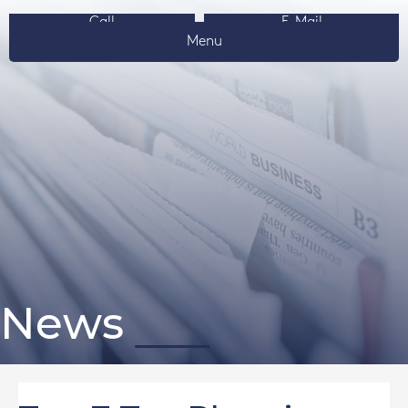
Call
E-Mail
Menu
News