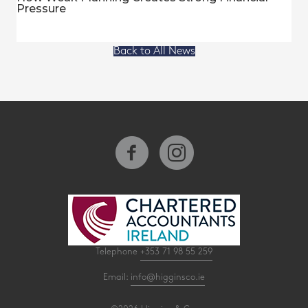
Pressure
Back to All News
Telephone
+353 71 98 55 259
Email:
info@higginsco.ie