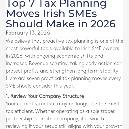
Top 7 Tax Planning
Moves Irish SMEs
Should Make in 2026
February 13, 2026
We believe that proactive tax planning is one of the
most powerful tools available to Irish SME owners.
In 2026, with ongoing economic shifts and
increased Revenue scrutiny, taking early action can
protect profits and strengthen long term stability.
Here are seven practical tax planning moves every
SME should consider this year.
1. Review Your Company Structure
Your current structure may no longer be the most
tax efficient. Whether operating as a sole trader,
partnership or limited company, it is worth
reviewing if your setup still aligns with your growth