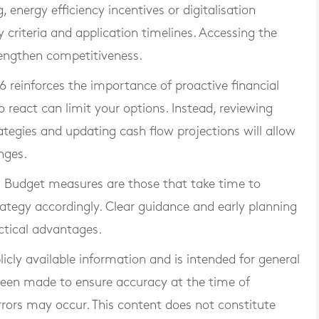
 energy efficiency incentives or digitalisation
y criteria and application timelines. Accessing the
rengthen competitiveness.
 reinforces the importance of proactive financial
react can limit your options. Instead, reviewing
ategies and updating cash flow projections will allow
nges.
m Budget measures are those that take time to
trategy accordingly. Clear guidance and early planning
ctical advantages.
blicly available information and is intended for general
 been made to ensure accuracy at the time of
rrors may occur. This content does not constitute