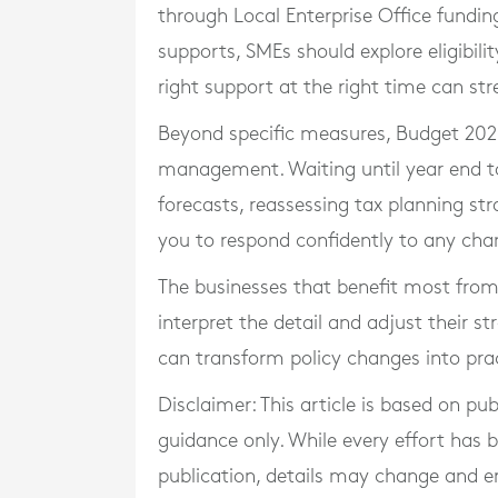
through Local Enterprise Office funding,
supports, SMEs should explore eligibilit
right support at the right time can st
Beyond specific measures, Budget 2026
management. Waiting until year end to 
forecasts, reassessing tax planning str
you to respond confidently to any cha
The businesses that benefit most fro
interpret the detail and adjust their s
can transform policy changes into pra
Disclaimer: This article is based on pu
guidance only. While every effort has
publication, details may change and e