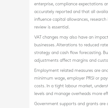
enterprise, compliance expectations ar
accurately reported and that all avail
influence capital allowances, research 
review is essential.
VAT changes may also have an impact, p
businesses. Alterations to reduced rate
strategy and cash flow forecasting. B
adjustments affect margins and cus
Employment related measures are anot
minimum wage, employer PRSI or payrol
costs. In a tight labour market, under
levels and manage overheads more effe
Government supports and grants are o