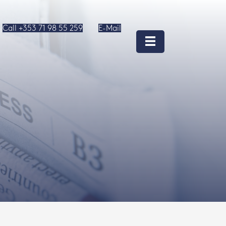
Call +353 71 98 55 259
E-Mail