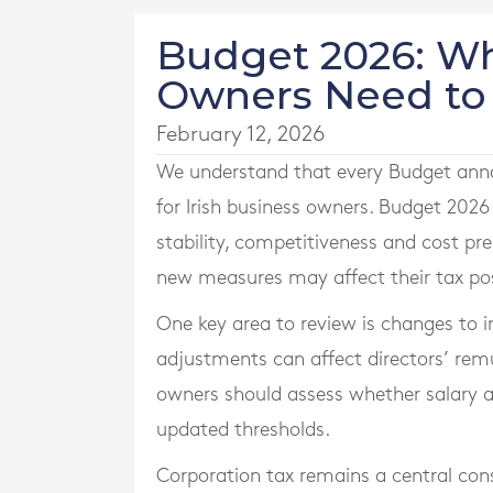
Budget 2026: Wh
Owners Need t
February 12, 2026
We understand that every Budget ann
for Irish business owners. Budget 2026
stability, competitiveness and cost pr
new measures may affect their tax posi
One key area to review is changes to 
adjustments can affect directors’ rem
owners should assess whether salary an
updated thresholds.
Corporation tax remains a central cons