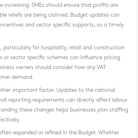
e increasing. SMEs should ensure that profits are
able reliefs are being claimed. Budget updates can
incentives and sector specific supports, so a timely
articularly for hospitality, retail and construction
s or sector specific schemes can influence pricing
usiness owners should consider how any VAT
tomer demand.
her important factor. Updates to the national
l reporting requirements can directly affect labour
standing these changes helps businesses plan staffing
ctively.
ften expanded or refined in the Budget. Whether