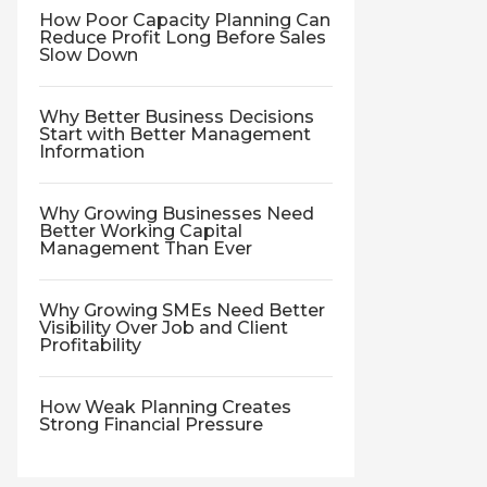
How Poor Capacity Planning Can
Reduce Profit Long Before Sales
Slow Down
Why Better Business Decisions
Start with Better Management
Information
Why Growing Businesses Need
Better Working Capital
Management Than Ever
Why Growing SMEs Need Better
Visibility Over Job and Client
Profitability
How Weak Planning Creates
Strong Financial Pressure