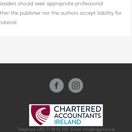
. Readers should seek appropriate professional
er the publisher nor the authors accept liability for
aterial.
Telephone
+353 71 98 55 259
. Email:
info@higginsco.ie