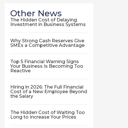
Other News
The Hidden Cost of Delaying
Investment in Business Systems
Why Strong Cash Reserves Give
SMEs a Competitive Advantage
Top 5 Financial Warning Signs
Your Business Is Becoming Too
Reactive
Hiring in 2026: The Full Financial
Cost of a New Employee Beyond
the Salary
The Hidden Cost of Waiting Too
Long to Increase Your Prices