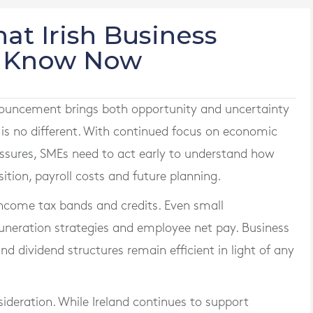
at Irish Business
o Know Now
ouncement brings both opportunity and uncertainty
 is no different. With continued focus on economic
essures, SMEs need to act early to understand how
tion, payroll costs and future planning.
income tax bands and credits. Even small
uneration strategies and employee net pay. Business
d dividend structures remain efficient in light of any
ideration. While Ireland continues to support