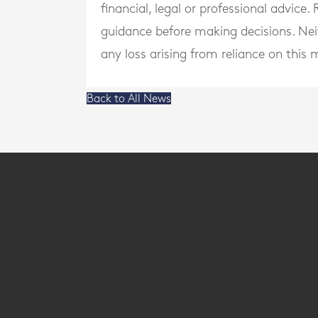
financial, legal or professional advice
guidance before making decisions. Neith
any loss arising from reliance on this m
Back to All News