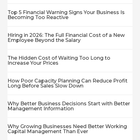
Top 5 Financial Warning Signs Your Business Is
Becoming Too Reactive
Hiring in 2026: The Full Financial Cost of a New
Employee Beyond the Salary
The Hidden Cost of Waiting Too Long to
Increase Your Prices
How Poor Capacity Planning Can Reduce Profit
Long Before Sales Slow Down
Why Better Business Decisions Start with Better
Management Information
Why Growing Businesses Need Better Working
Capital Management Than Ever