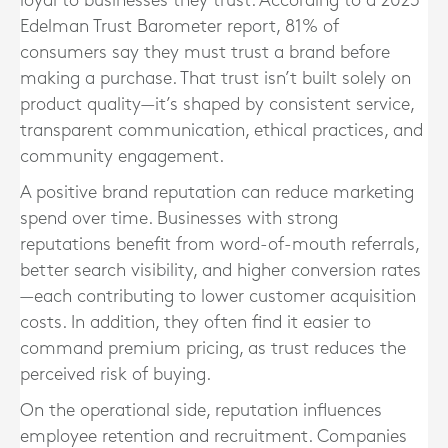
loyal to businesses they trust. According to a 2023
Edelman Trust Barometer report, 81% of
consumers say they must trust a brand before
making a purchase. That trust isn’t built solely on
product quality—it’s shaped by consistent service,
transparent communication, ethical practices, and
community engagement.
A positive brand reputation can reduce marketing
spend over time. Businesses with strong
reputations benefit from word-of-mouth referrals,
better search visibility, and higher conversion rates
—each contributing to lower customer acquisition
costs. In addition, they often find it easier to
command premium pricing, as trust reduces the
perceived risk of buying.
On the operational side, reputation influences
employee retention and recruitment. Companies