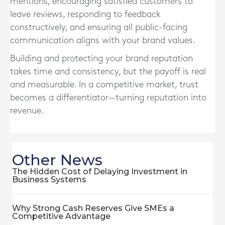
mentions, encouraging satisfied customers to
leave reviews, responding to feedback
constructively, and ensuring all public-facing
communication aligns with your brand values.
Building and protecting your brand reputation
takes time and consistency, but the payoff is real
and measurable. In a competitive market, trust
becomes a differentiator—turning reputation into
revenue.
Other News
The Hidden Cost of Delaying Investment in
Business Systems
Why Strong Cash Reserves Give SMEs a
Competitive Advantage