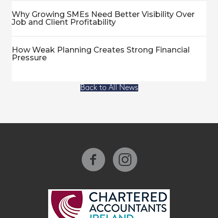
Why Growing SMEs Need Better Visibility Over
Job and Client Profitability
How Weak Planning Creates Strong Financial
Pressure
Back to All News