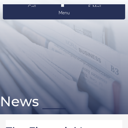
Call
E-Mail
Menu
News