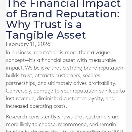
The Financial Impact
of Brand Reputation:
Why Trust is a
Tangible Asset
February 11, 2026
In business, reputation is more than a vague
concept—it’s a financial asset with measurable
impact. We believe that a strong brand reputation
builds trust, attracts customers, secures
partnerships, and ultimately drives profitability.
Conversely, damage to your reputation can lead to
lost revenue, diminished customer loyalty, and
increased operating costs.
Research consistently shows that customers are
more likely to choose, recommend, and remain