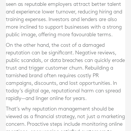
seen as reputable employers attract better talent
and experience lower turnover, reducing hiring and
training expenses. Investors and lenders are also
more inclined to support businesses with a strong
public image, offering more favourable terms.
On the other hand, the cost of a damaged
reputation can be significant. Negative reviews,
public scandals, or data breaches can quickly erode
trust and trigger customer churn. Rebuilding a
tarnished brand often requires costly PR
campaigns, discounts, and lost opportunities. In
today’s digital age, reputational harm can spread
rapidly—and linger online for years.
That’s why reputation management should be
viewed as a financial strategy, not just a marketing
concern. Proactive steps include monitoring online